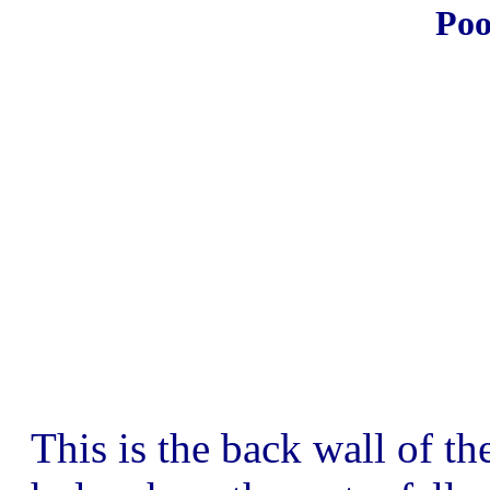
Poo
This is the back wall of th