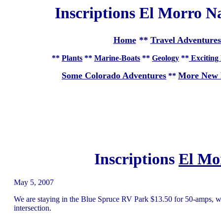
Inscriptions El Morro 
Home
**
Travel Adventures
**
Plants
**
Marine-Boats
**
Geology
**
Exciting 
Some Colorado Adventures
More New 
**
Inscriptions
El Mo
May 5, 2007
We are staying in the Blue Spruce RV Park $13.50 for 50-amps, wa
intersection.