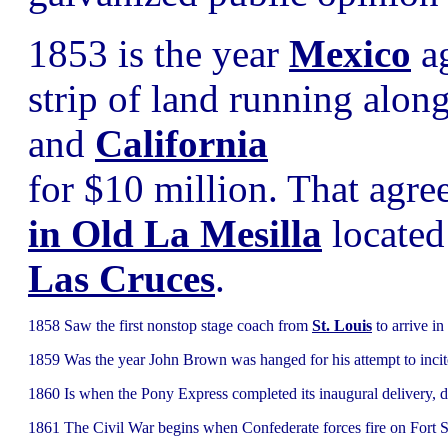
1853 is the year
Mexico
ag
strip of land running alon
and
California
for $10 million. That agr
in Old La Mesilla
located 
Las Cruces
.
1858 Saw the first nonstop stage coach from
St. Louis
to arrive in
1859 Was the year John Brown was hanged for his attempt to incite 
1860 Is when the Pony Express completed its inaugural delivery, d
1861 The Civil War begins when Confederate forces fire on Fort 