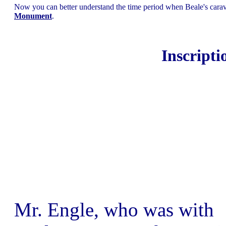
Now you can better understand the time period when Beale's carav
Monument
.
Inscripti
Mr. Engle, who was with