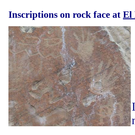
Inscriptions on rock face at
El