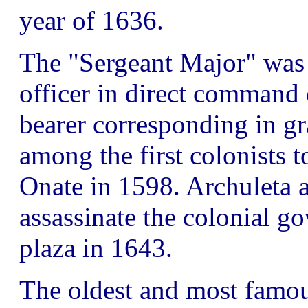
year of 1636.
The "Sergeant Major" was 
officer in direct command 
bearer corresponding in gr
among the first colonists
Onate in 1598. Archuleta a
assassinate the colonial g
plaza in 1643.
The oldest and most famou