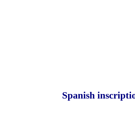
Spanish inscripti