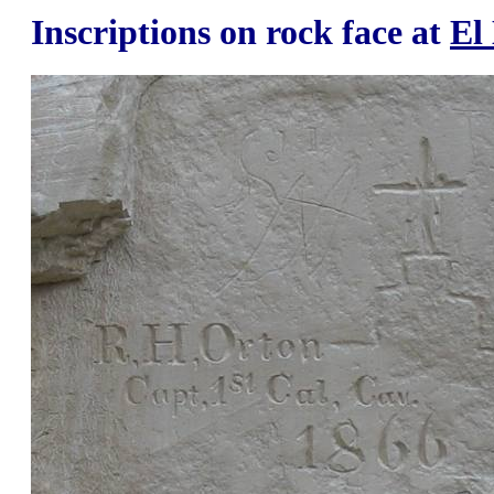
Inscriptions on rock face at
El