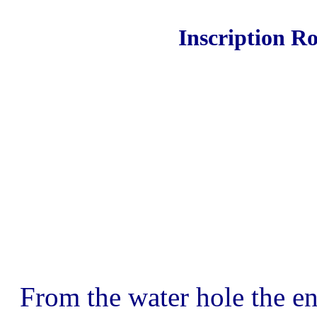
Inscription R
From the water hole the en