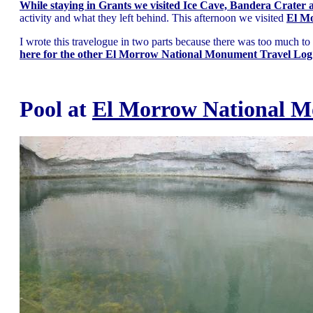
While staying in Grants we visited Ice Cave, Bandera Crater
activity and what they left behind. This afternoon we visited
El M
I wrote this travelogue in two parts because there was too much to co
here for the other El Morrow National Monument Travel Log
Pool at
El Morrow National 