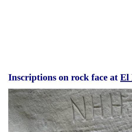
Inscriptions on rock face at
El