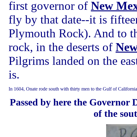
first governor of
New Mex
fly by that date--it is fift
Plymouth Rock). And to th
rock, in the deserts of
New
Pilgrims landed on the east
is.
In 1604, Onate rode south with thirty men to the Gulf of California
Passed by here the Governor D
of the sou