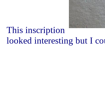
This inscription
looked interesting but I co