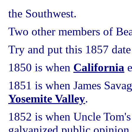
the Southwest.
Two other members of Beal
Try and put this 1857 date
1850 is when
California
e
1851 is when James Savage
Yosemite Valley
.
1852 is when Uncle Tom's 
galvanized public opinion 