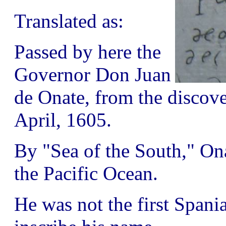
Translated as:
Passed by here the
Governor Don Juan
de Onate, from the discove
April, 1605.
By "Sea of the South," On
the Pacific Ocean.
He was not the first Spania