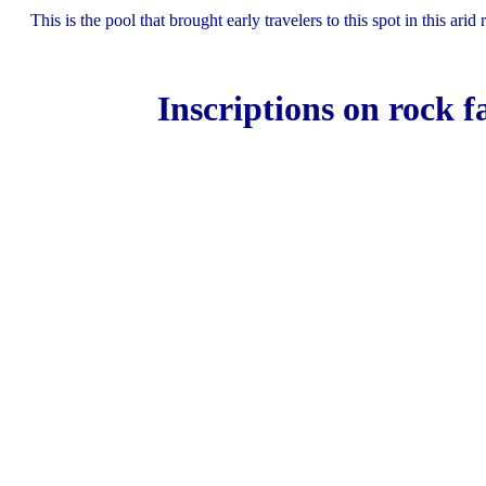
This is the pool that brought early travelers to this spot in this arid 
Inscriptions on rock f