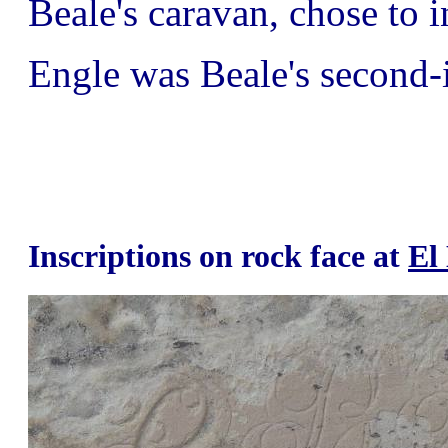
Beale's caravan, chose to i
Engle was Beale's second
Inscriptions on rock face at
El