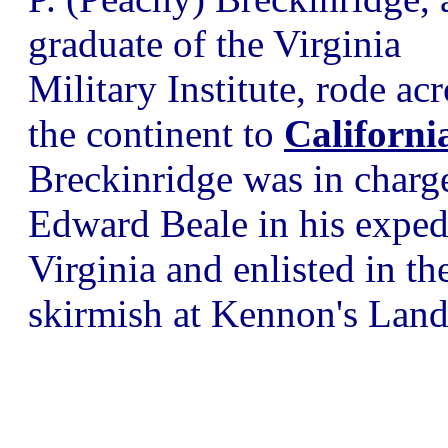
graduate of the Virginia
Military Institute, rode acr
the continent to
Californi
Breckinridge was in charge
Edward Beale in his expedi
Virginia and enlisted in th
skirmish at Kennon's Land