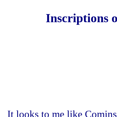
Inscriptions 
It looks to me like Comins