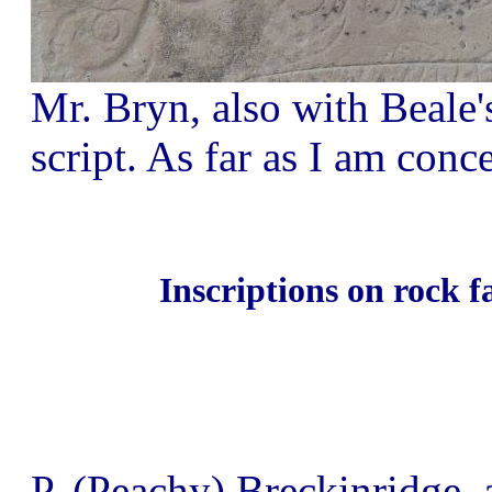
Mr. Bryn, also with Beale'
script. As far as I am conce
Inscriptions on rock f
P. (Peachy) Breckinridge, 