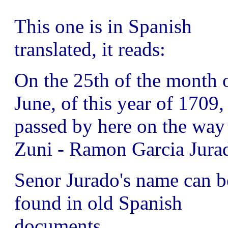
This one is in Spanish
translated, it reads:
On the 25th of the month 
June, of this year of 1709,
passed by here on the way
Zuni - Ramon Garcia Jura
Senor Jurado's name can b
found in old Spanish
documents.