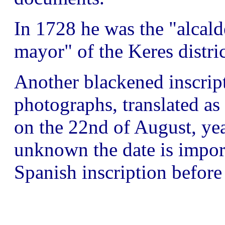
In 1728 he was the "alcald
mayor" of the Keres distric
Another blackened inscript
photographs, translated a
on the 22nd of August, ye
unknown the date is importa
Spanish inscription befor