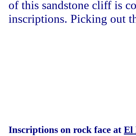
of this sandstone cliff is 
inscriptions. Picking out t
Inscriptions on rock face at
El