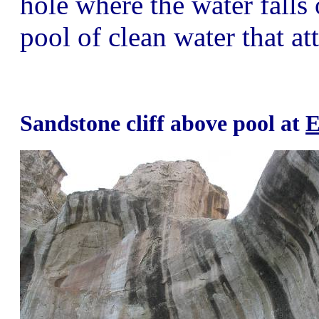
hole where the water falls o
pool of clean water that at
Sandstone cliff above pool at
E