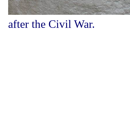
after the Civil War.