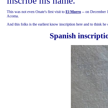
inscribe his name.
This was not even Onate's first visit to
El Morro
-- on December 13
Acoma.
And this folks is the earliest know inscription here and to think he
Spanish inscripti