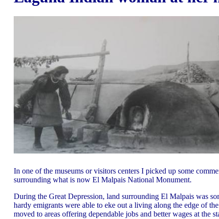
In one of the museums or visitors centers I picked up some comme
surrounding what is now El Malpais National Monument.
During the Great Depression, land surrounding El Malpais was some
hardy emigrants were able to eke out a living along the edge of 
moved to areas offering dependable jobs and better wages at the st