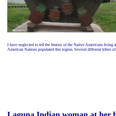
I have neglected to tell the history of the Native Americans living 
American Nations populated this region. Several different tribes
Laguna Indian woman at her h