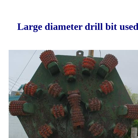
Large diameter drill bit use