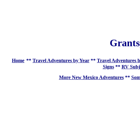
Grants
Home
**
Travel Adventures by Year
**
Travel Adventures b
Signs
**
RV Subj
More New Mexico Adventures
**
Som