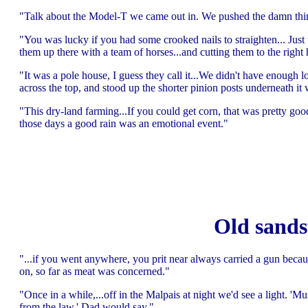
"Talk about the Model-T we came out in. We pushed the damn thing
"You was lucky if you had some crooked nails to straighten... Just th
them up there with a team of horses...and cutting them to the righ
"It was a pole house, I guess they call it...We didn't have enough 
across the top, and stood up the shorter pinion posts underneath it
"This dry-land farming...If you could get corn, that was pretty goo
those days a good rain was an emotional event."
Old sands
"...if you went anywhere, you prit near always carried a gun beca
on, so far as meat was concerned."
"Once in a while,...off in the Malpais at night we'd see a light. '
from the law,' Dad would say."