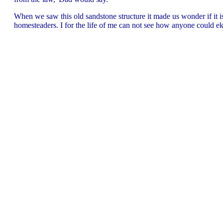
When we saw this old sandstone structure it made us wonder if it 
homesteaders. I for the life of me can not see how anyone could eke