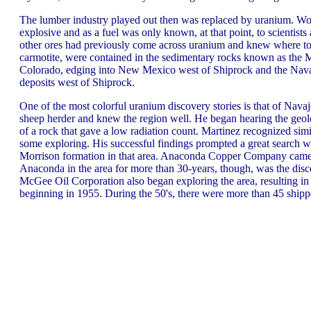
The lumber industry played out then was replaced by uranium. Wo
explosive and as a fuel was only known, at that point, to scientists
other ores had previously come across uranium and knew where to
carmotite, were contained in the sedimentary rocks known as the 
Colorado, edging into New Mexico west of Shiprock and the Navaj
deposits west of Shiprock.
One of the most colorful uranium discovery stories is that of Nava
sheep herder and knew the region well. He began hearing the geolo
of a rock that gave a low radiation count. Martinez recognized sim
some exploring. His successful findings prompted a great search w
Morrison formation in that area. Anaconda Copper Company came in
Anaconda in the area for more than 30-years, though, was the disc
McGee Oil Corporation also began exploring the area, resulting 
beginning in 1955. During the 50's, there were more than 45 shippe