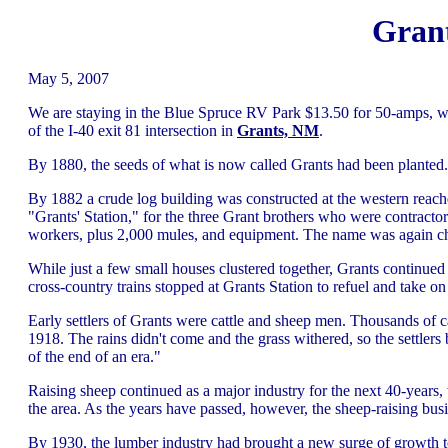
Gran
May 5, 2007
We are staying in the Blue Spruce RV Park $13.50 for 50-amps, w
of the I-40 exit 81 intersection in
Grants, NM
.
By 1880, the seeds of what is now called Grants had been planted.
By 1882 a crude log building was constructed at the western reache
"Grants' Station," for the three Grant brothers who were contracto
workers, plus 2,000 mules, and equipment. The name was again ch
While just a few small houses clustered together, Grants continued 
cross-country trains stopped at Grants Station to refuel and take on
Early settlers of Grants were cattle and sheep men. Thousands of ca
1918. The rains didn't come and the grass withered, so the settlers
of the end of an era."
Raising sheep continued as a major industry for the next 40-year
the area. As the years have passed, however, the sheep-raising busi
By 1930, the lumber industry had brought a new surge of growth t