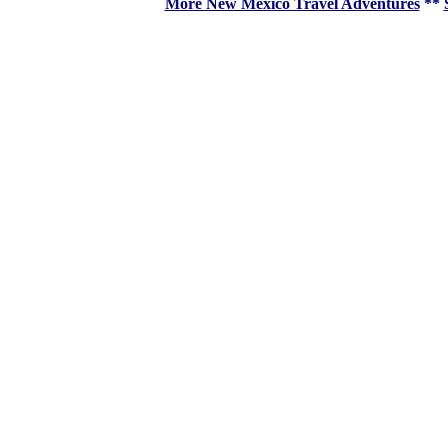
More New Mexico Travel Adventures
**