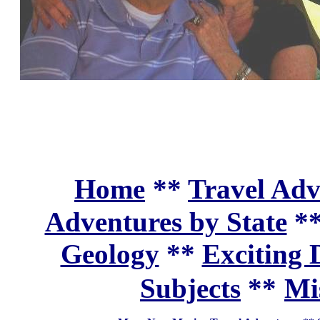
Home
**
Travel Adv
Adventures by State
*
Geology
**
Exciting 
Subjects
**
Mi