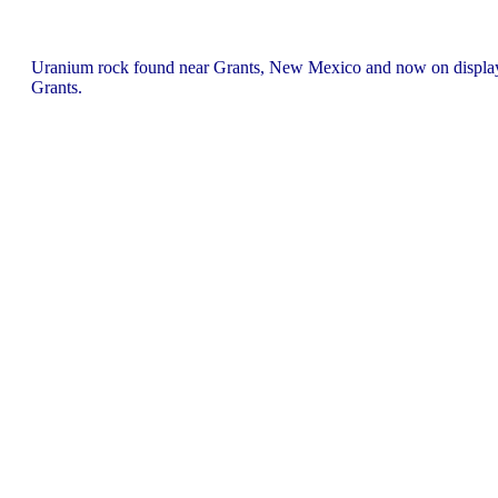
Uranium rock found near Grants, New Mexico and now on displa
Grants.