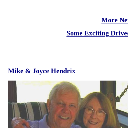
More Ne
Some Exciting Drive
Mike & Joyce Hendrix