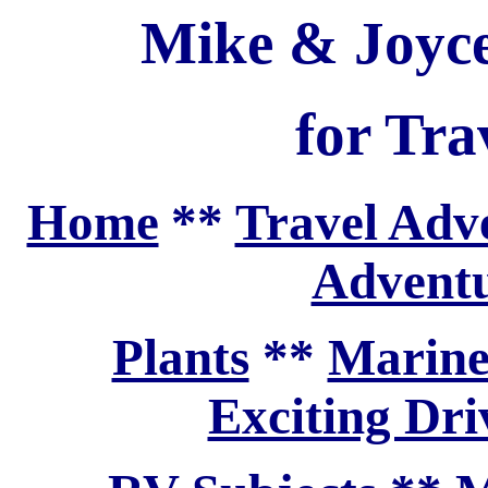
Mike & Joyce
for Tra
Home
**
Travel Adv
Adventu
Plants
**
Marine
Exciting Dri