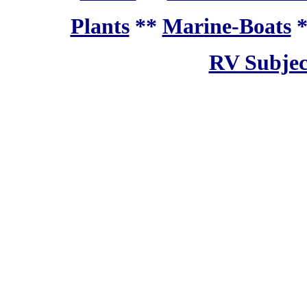
Plants
**
Marine-Boats
RV Subjec