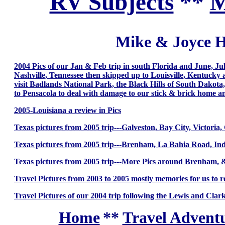
RV Subjects
**
M
Mike & Joyce H
2004 Pics of our Jan & Feb trip in south Florida and June, J
Nashville, Tennessee then skipped up to Louisville, Kentucky a
visit Badlands National Park, the Black Hills of South Dakot
to Pensacola to deal with damage to our stick & brick home a
2005-Louisiana a review in Pics
Texas pictures from 2005 trip---Galveston, Bay City, Victori
Texas pictures from 2005 trip---Brenham, La Bahia Road, I
Texas pictures from 2005 trip---More Pics around Brenham,
Travel Pictures from 2003 to 2005 mostly memories for us to
Travel Pictures of our 2004 trip following the Lewis and Clark
Home
**
Travel Adventu