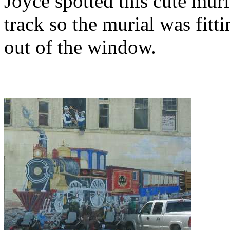
Joyce spotted this cute mur
track so the murial was fitt
out of the window.