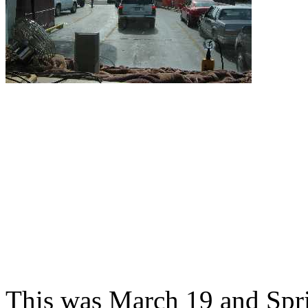
This was March 19 and Spri