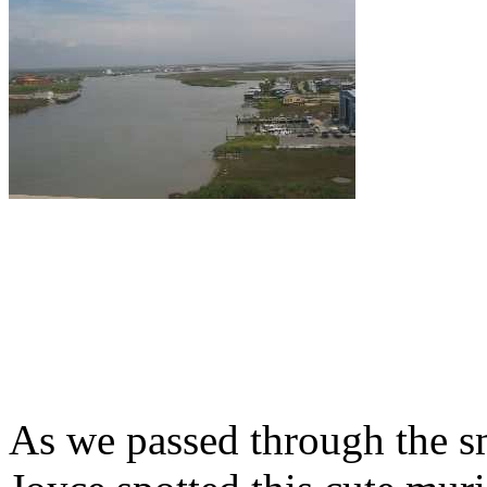
As we passed through the s