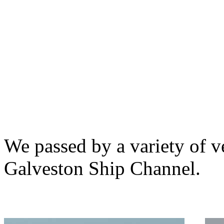
We passed by a variety of v
Galveston Ship Channel.