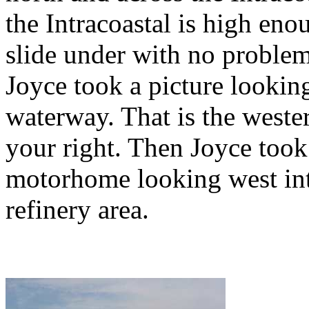
the Intracoastal is high en
slide under with no problem.
Joyce took a picture looking
waterway. That is the weste
your right. Then Joyce took 
motorhome looking west int
refinery area.