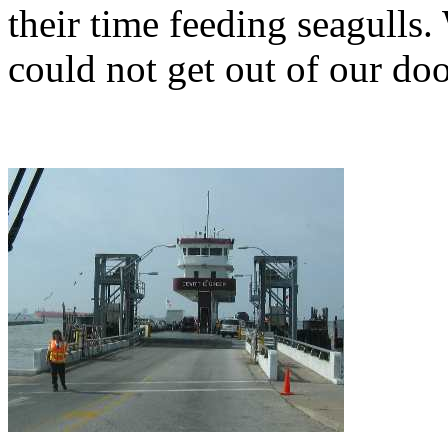
their time feeding seagulls
could not get out of our doo