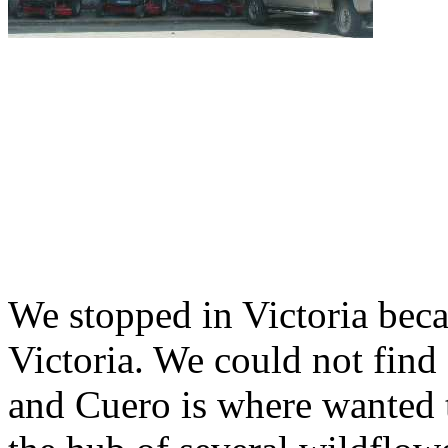
We stopped in Victoria bec
Victoria. We could not find
and Cuero is where wanted t