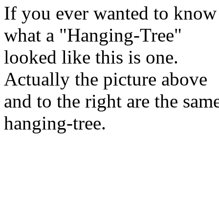
If you ever wanted to know
what a "Hanging-Tree"
looked like this is one.
Actually the picture above
and to the right are the sam
hanging-tree.