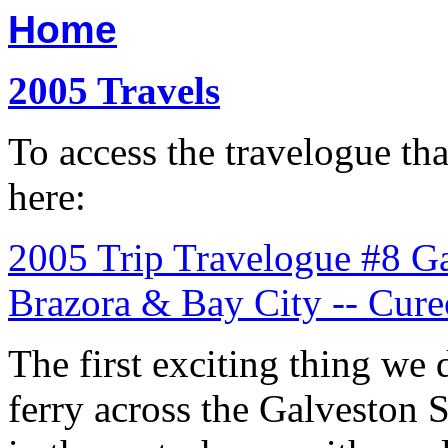
Home
2005 Travels
To access the travelogue tha
here:
2005 Trip Travelogue #8 Gal
Brazora & Bay City -- Cur
The first exciting thing we 
ferry across the Galveston