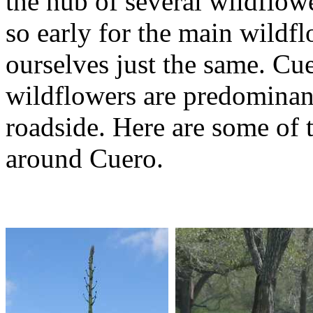
the hub of several wildflow
so early for the main wild
ourselves just the same. Cu
wildflowers are predominant
roadside. Here are some of 
around Cuero.