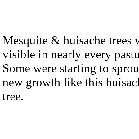
Mesquite & huisache trees 
visible in nearly every pastu
Some were starting to sprou
new growth like this huisac
tree.