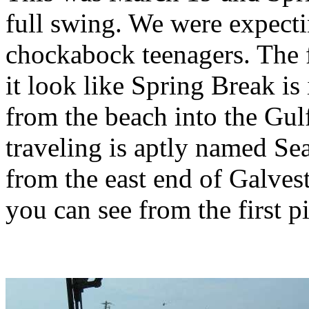
full swing. We were expect
chockabock teenagers. The 
it look like Spring Break is
from the beach into the Gul
traveling is aptly named Se
from the east end of Galvest
you can see from the first pi