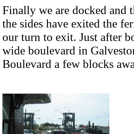
Finally we are docked and 
the sides have exited the ferr
our turn to exit. Just after 
wide boulevard in Galvesto
Boulevard a few blocks awa