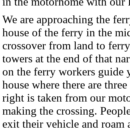
in the motorhome with our li
We are approaching the ferry 
house of the ferry in the mi
crossover from land to ferr
towers at the end of that na
on the ferry workers guide y
house where there are three
right is taken from our mo
making the crossing. People
exit their vehicle and roa