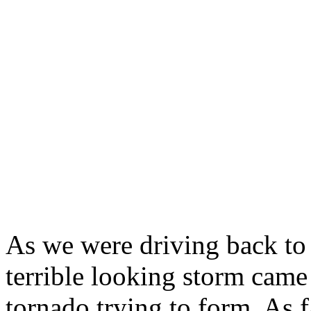
As we were driving back to
terrible looking storm came 
tornado trying to form. As 