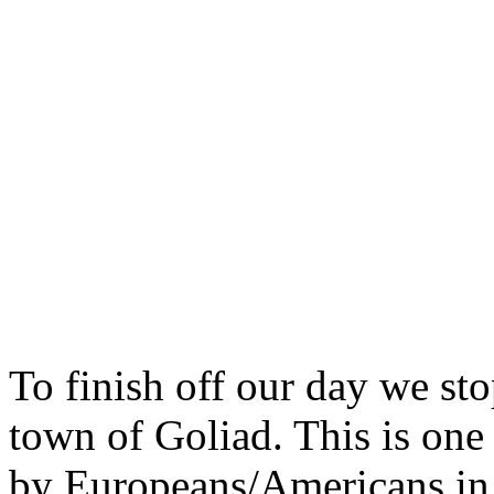
To finish off our day we st
town of Goliad. This is one 
by Europeans/Americans in 