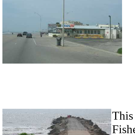
This 
Fish