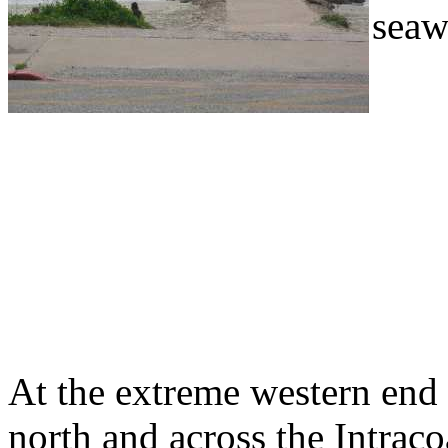
seawa
At the extreme western end
north and across the Intrac