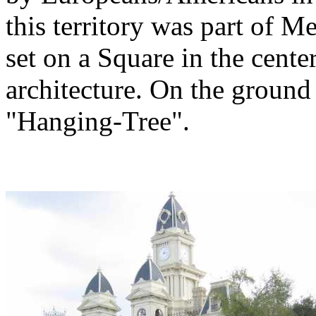
this territory was part of 
set on a Square in the cente
architecture. On the ground
"Hanging-Tree".