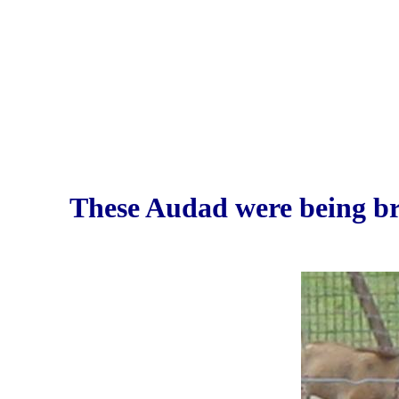
These Audad were being b