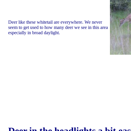
Deer like these whitetail are everywhere. We never
seem to get used to how many deer we see in this area
especially in broad daylight.
Deer in the headlights a bit eas