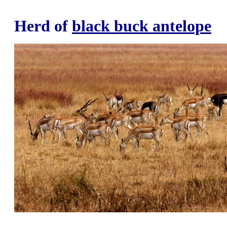
Herd of
black buck antelope