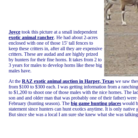
Joyce
took this picture at a small independent
exotic animal rancher
. He had about 2-acres
enclosed with one of those 15' tall fences to
keep these critters in, after all they are expensive
critters. These are audad and are highly prized
by hunters for their fine horns. It takes from 2 to
3 years for males to develop horns like these big
males have.
At the
RAZ exotic animal auction in Harper, Texas
we saw thes
from $100 to $300 each. I was getting information from a ranching 
to $1,200 to shoot one of those males with the nice hornes. The l
son and and older man that was probably one of their father) were e
February (hunting season). The
big game hunting places
would be
statement since hunters can hunt exotics anytime. It is only native 
But since she was a local I am sure she knew what she was talking