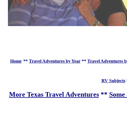
Home
**
Travel Adventures by Year
**
Travel Adventures b
RV Subjects
More Texas Travel Adventures
**
Some 