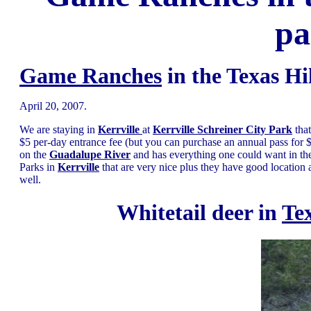
pa
Game Ranches
in the Texas Hi
April 20, 2007.
We are staying in
Kerrville
at
Kerrville Schreiner City Park
tha
$5 per-day entrance fee (but you can purchase an annual pass for
on the
Guadalupe River
and has everything one could want in t
Parks in
Kerrville
that are very nice plus they have good location 
well.
Whitetail deer in
Te