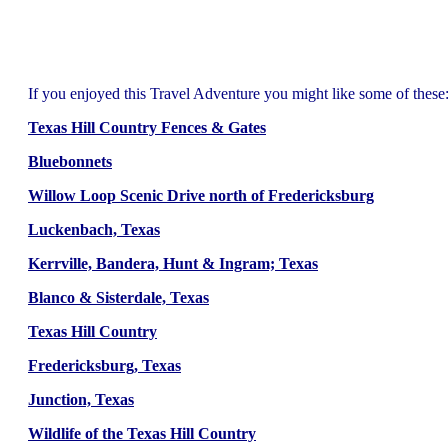
If you enjoyed this Travel Adventure you might like some of these
Texas Hill Country Fences & Gates
Bluebonnets
Willow Loop Scenic Drive north of Fredericksburg
Luckenbach, Texas
Kerrville, Bandera, Hunt & Ingram; Texas
Blanco & Sisterdale, Texas
Texas Hill Country
Fredericksburg, Texas
Junction, Texas
Wildlife of the Texas Hill Country