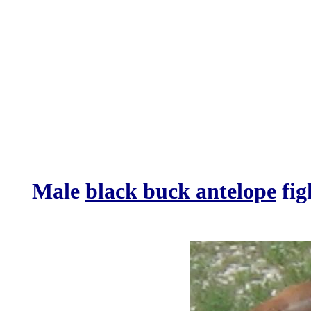
Male
black buck antelope
fig