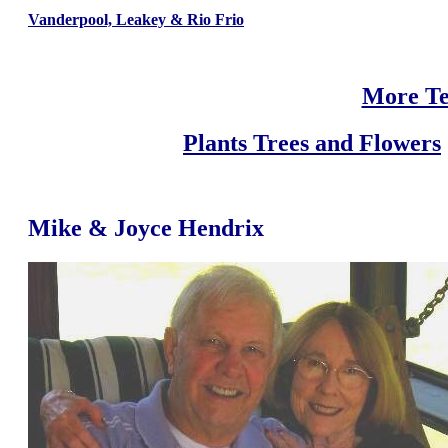
Vanderpool, Leakey & Rio Frio
More Te
Plants Trees and Flowers
Mike & Joyce Hendrix