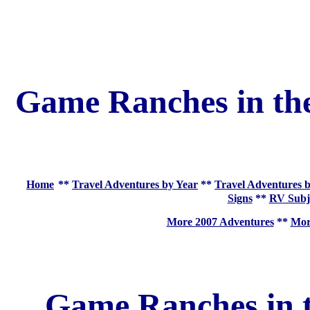
Game Ranches in the
Home
**
Travel Adventures by Year
**
Travel Adventures b
Signs
**
RV Subj
More 2007 Adventures
**
More
Game Ranches in t