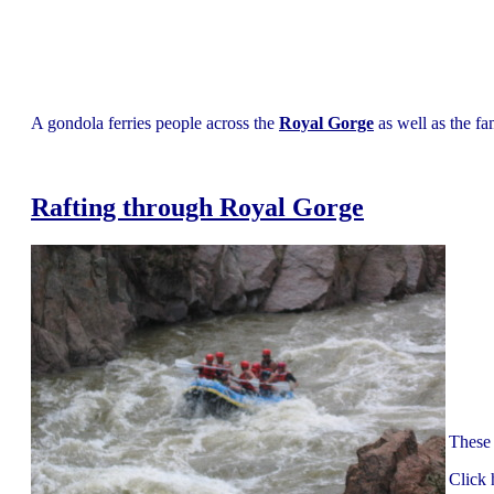
A gondola ferries people across the
Royal Gorge
as well as the fa
Rafting through Royal Gorge
These 
Click 