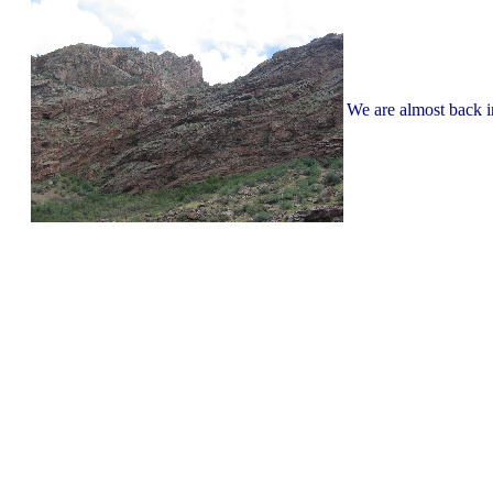
We are almost back 