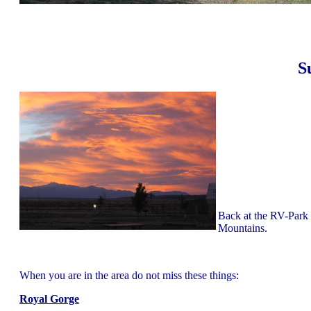
S
Back at the RV-Park J
Mountains.
When you are in the area do not miss these things:
Royal Gorge