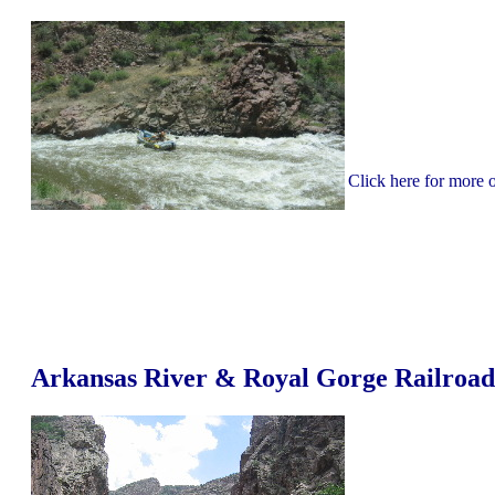
Click here for more
Arkansas River & Royal Gorge Railroad