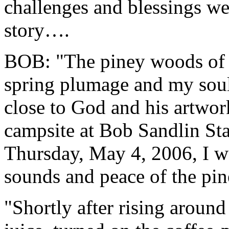
challenges and blessings we
story….
BOB: "The piney woods of E
spring plumage and my soul
close to God and his artwor
campsite at Bob Sandlin Sta
Thursday, May 4, 2006, I wa
sounds and peace of the pin
"Shortly after rising around