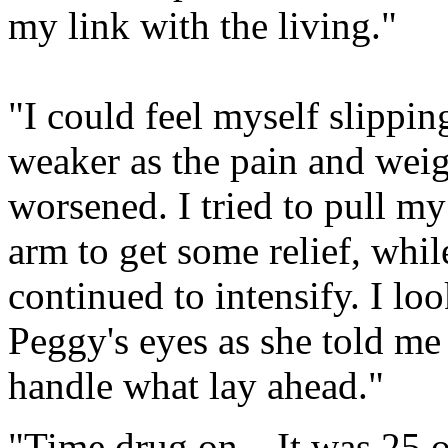
my link with the living."
"I could feel myself slippi
weaker as the pain and weig
worsened. I tried to pull m
arm to get some relief, whi
continued to intensify. I l
Peggy's eyes as she told me
handle what lay ahead."
"Time drug on…It was 25 or 