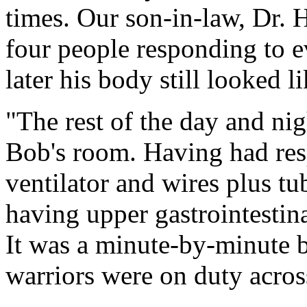
times. Our son-in-law, Dr. H
four people responding to e
later his body still looked li
"The rest of the day and nig
Bob's room. Having had resp
ventilator and wires plus tu
having upper gastrointestina
It was a minute-by-minute b
warriors were on duty acros