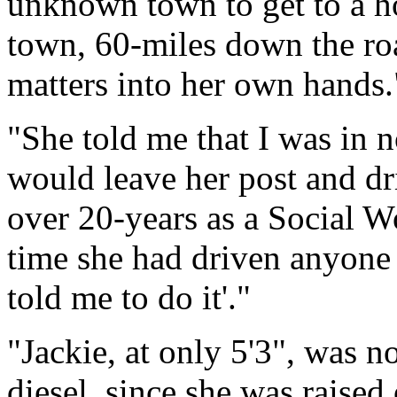
unknown town to get to a h
town, 60-miles down the roa
matters into her own hands.
"She told me that I was in n
would leave her post and dri
over 20-years as a Social Wo
time she had driven anyone t
told me to do it'."
"Jackie, at only 5'3", was n
diesel, since she was raised