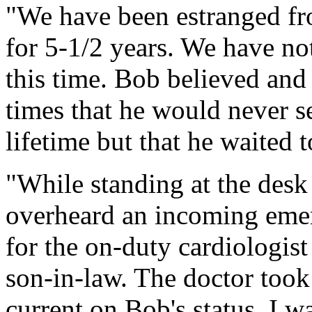
"We have been estranged fr
for 5-1/2 years. We have no
this time. Bob believed and 
times that he would never se
lifetime but that he waited t
"While standing at the desk 
overheard an incoming eme
for the on-duty cardiologist
son-in-law. The doctor took
current on Bob's status. I w