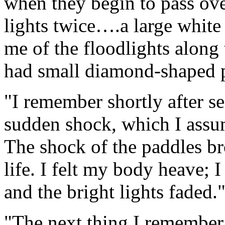
when they begin to pass over
lights twice….a large white 
me of the floodlights along 
had small diamond-shaped p
"I remember shortly after se
sudden shock, which I assum
The shock of the paddles br
life. I felt my body heave; 
and the bright lights faded.
"The next thing I remember