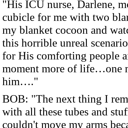
"His ICU nurse, Darlene, mo
cubicle for me with two bla
my blanket cocoon and wat
this horrible unreal scenari
for His comforting people a
moment more of life…one m
him…."
BOB: "The next thing I re
with all these tubes and stu
couldn't move my arms beca