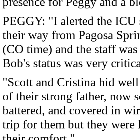
presence for Peggy and a b
PEGGY: "I alerted the ICU s
their way from Pagosa Sprin
(CO time) and the staff was 
Bob's status was very critica
"Scott and Cristina hid well 
of their strong father, now 
battered, and covered in wir
trip for them but they were 
their comfort."