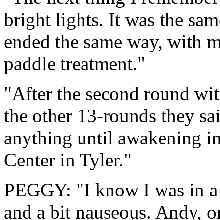
bright lights. It was the sam
ended the same way, with 
paddle treatment."
"After the second round wit
the other 13-rounds they sai
anything until awakening i
Center in Tyler."
PEGGY: "I know I was in a 
and a bit nauseous. Andy, o