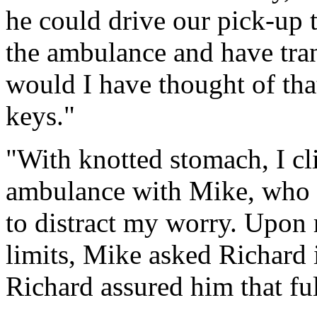
he could drive our pick-up t
the ambulance and have tra
would I have thought of tha
keys."
"With knotted stomach, I cli
ambulance with Mike, who tr
to distract my worry. Upon 
limits, Mike asked Richard i
Richard assured him that ful