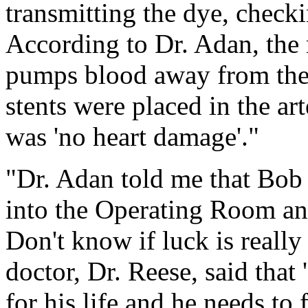
transmitting the dye, checki
According to Dr. Adan, the 
pumps blood away from the h
stents were placed in the art
was 'no heart damage'."
"Dr. Adan told me that Bob 
into the Operating Room and
Don't know if luck is really
doctor, Dr. Reese, said that
for his life and he needs to 