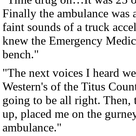
Finally the ambulance was at
faint sounds of a truck acce
knew the Emergency Medica
bench."
"The next voices I heard w
Western's of the Titus Coun
going to be all right. Then
up, placed me on the gurney
ambulance."