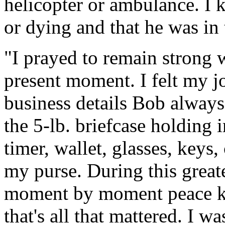
helicopter or ambulance. I 
or dying and that he was in 
"I prayed to remain strong 
present moment. I felt my j
business details Bob always
the 5-lb. briefcase holding
timer, wallet, glasses, keys,
my purse. During this great
moment by moment peace kno
that's all that mattered. I 