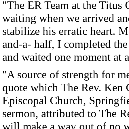
"The ER Team at the Titus 
waiting when we arrived a
stabilize his erratic heart.
and-a- half, I completed th
and waited one moment at a
"A source of strength for m
quote which The Rev. Ken C
Episcopal Church, Springfie
sermon, attributed to The R
will make a way out of no w