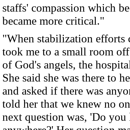
staffs' compassion which b
became more critical."
"When stabilization efforts c
took me to a small room off
of God's angels, the hospita
She said she was there to h
and asked if there was anyon
told her that we knew no on
next question was, 'Do you 
anywhere?' Her question mad