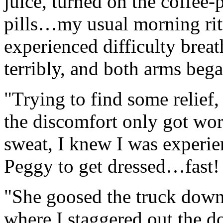
juice, turned on the coffee
pills…my usual morning ritu
experienced difficulty brea
terribly, and both arms bega
"Trying to find some relief,
the discomfort only got wo
sweat, I knew I was experien
Peggy to get dressed…fast!
"She goosed the truck down 
where I staggered out the d