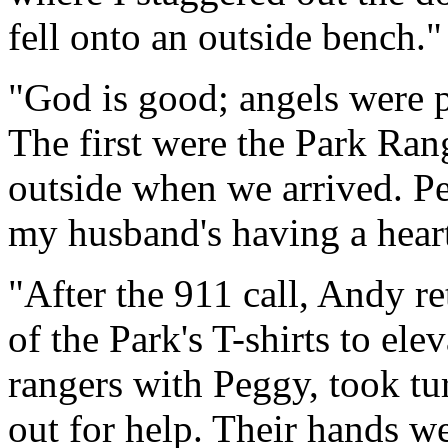
fell onto an outside bench."
"God is good; angels were p
The first were the Park R
outside when we arrived. Pe
my husband's having a heart
"After the 911 call, Andy r
of the Park's T-shirts to el
rangers with Peggy, took tu
out for help. Their hands w