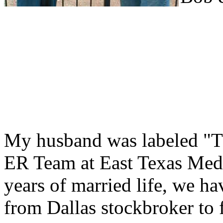
My husband was labeled "T
ER Team at East Texas Medic
years of married life, we ha
from Dallas stockbroker to f