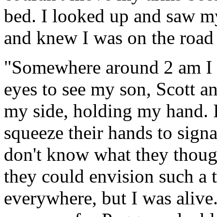
bed. I looked up and saw m
and knew I was on the road 
"Somewhere around 2 am I 
eyes to see my son, Scott an
my side, holding my hand. I 
squeeze their hands to signa
don't know what they though
they could envision such a t
everywhere, but I was alive