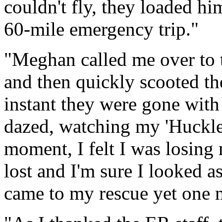
couldn't fly, they loaded h
60-mile emergency trip."
"Meghan called me over to
and then quickly scooted th
instant they were gone with 
dazed, watching my 'Huckleb
moment, I felt I was losing 
lost and I'm sure I looked as
came to my rescue yet one 