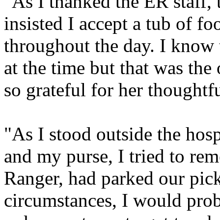
"As I thanked the ER staff, 
insisted I accept a tub of f
throughout the day. I know t
at the time but that was the
so grateful for her thoughtf
"As I stood outside the hosp
and my purse, I tried to r
Ranger, had parked our pic
circumstances, I would prob