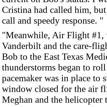
Cristina had called him, but
call and speedy response. "
"Meanwhile, Air Flight #1
Vanderbilt and the care-flig
Bob to the East Texas Medic
thunderstorms began to roll 
pacemaker was in place to st
window closed for the air fl
Meghan and the helicopter 