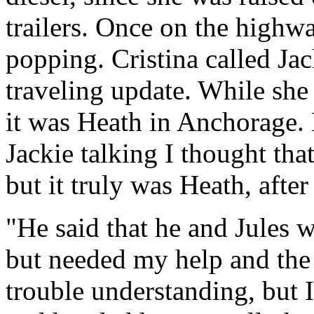
trailers. Once on the highwa
popping. Cristina called Ja
traveling update. While she
it was Heath in Anchorage. 
Jackie talking I thought th
but it truly was Heath, after
"He said that he and Jules w
but needed my help and the 
trouble understanding, but I