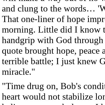
and clung to the words… 'Wh
That one-liner of hope imp
morning. Little did I know
handgrip with God through 
quote brought hope, peace 
terrible battle; I just kne
miracle."
"Time drug on, Bob's condit
heart would not stabilize l