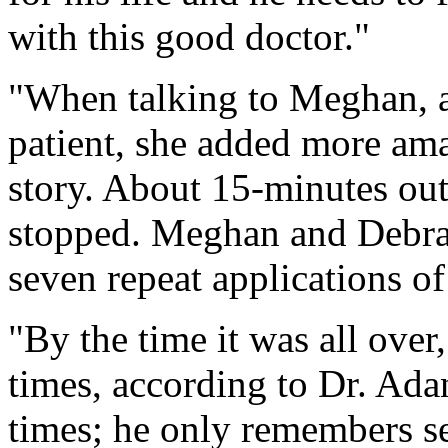
with this good doctor."
"When talking to Meghan, as
patient, she added more ama
story. About 15-minutes out
stopped. Meghan and Debra
seven repeat applications of 
"By the time it was all over
times, according to Dr. Ada
times; he only remembers se