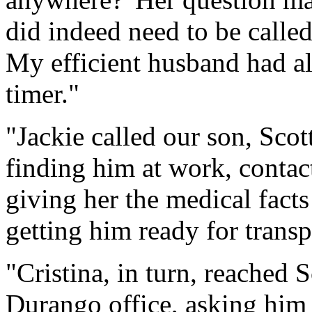
did indeed need to be called
My efficient husband had al
timer."
"Jackie called our son, Sco
finding him at work, contac
giving her the medical fact
getting him ready for transpo
"Cristina, in turn, reached 
Durango office, asking him t