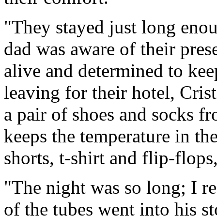
"They stayed just long enou
dad was aware of their pres
alive and determined to keep
leaving for their hotel, Cri
a pair of shoes and socks f
keeps the temperature in th
shorts, t-shirt and flip-flo
"The night was so long; I r
of the tubes went into his 