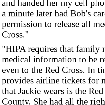
and handed her my cell pho
a minute later had Bob's car
permission to release all me
Cross."
"HIPA requires that family
medical information to be r
even to the Red Cross. In ti
provides airline tickets for
that Jackie wears is the Red
County. She had all the right