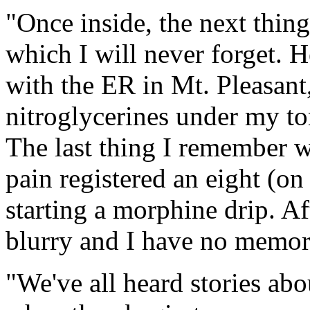
"Once inside, the next thin
which I will never forget. H
with the ER in Mt. Pleasant
nitroglycerines under my to
The last thing I remember w
pain registered an eight (on
starting a morphine drip. Af
blurry and I have no memorie
"We've all heard stories abo