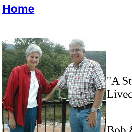
Home
"A S
Live
Bob 