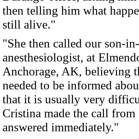
then telling him what happ
still alive."
"She then called our son-in
anesthesiologist, at Elmend
Anchorage, AK, believing th
needed to be informed about
that it is usually very diffi
Cristina made the call fro
answered immediately."