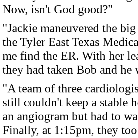
Now, isn't God good?"
"Jackie maneuvered the big 
the Tyler East Texas Medica
me find the ER. With her le
they had taken Bob and he wa
"A team of three cardiologi
still couldn't keep a stable
an angiogram but had to wai
Finally, at 1:15pm, they t