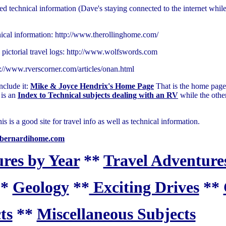
d technical information (Dave's staying connected to the internet while 
nical information: http://www.therollinghome.com/
 pictorial travel logs: http://www.wolfswords.com
p://www.rverscorner.com/articles/onan.html
include it:
Mike & Joyce Hendrix's Home Page
That is the home page
is an
Index to Technical subjects dealing with an RV
while the othe
s a good site for travel info as well as technical information.
bernardihome.com
res by Year
**
Travel Adventures
**
Geology
**
Exciting Drives
**
ts
**
Miscellaneous Subjects