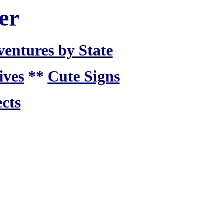
er
ventures by State
ives
**
Cute Signs
cts