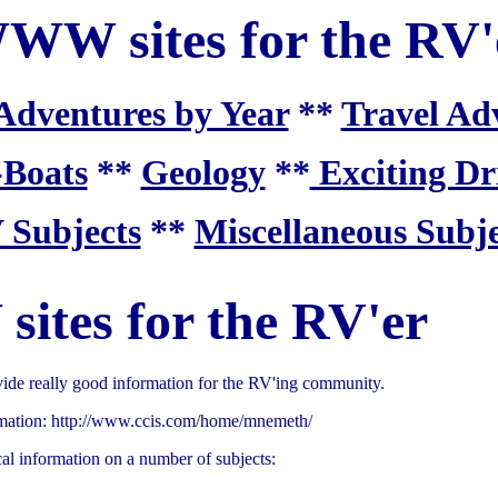
WW sites for the RV'
Adventures by Year
**
Travel Ad
-Boats
**
Geology
**
Exciting Dr
 Subjects
**
Miscellaneous Subje
tes for the RV'er
ide really good information for the RV'ing community.
ormation: http://www.ccis.com/home/mnemeth/
al information on a number of subjects: