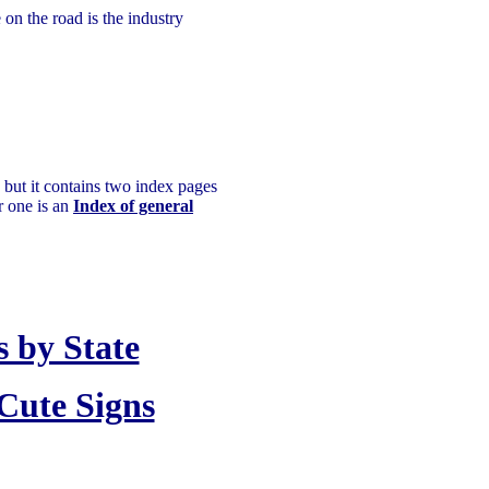
on the road is the industry
 but it contains two index pages
r one is an
Index of general
 by State
Cute Signs