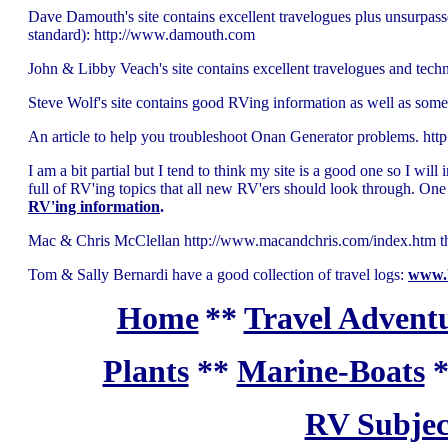
Dave Damouth's site contains excellent travelogues plus unsurpasse
standard): http://www.damouth.com
John & Libby Veach's site contains excellent travelogues and tech
Steve Wolf's site contains good RVing information as well as some
An article to help you troubleshoot Onan Generator problems. htt
I am a bit partial but I tend to think my site is a good one so I will 
full of RV'ing topics that all new RV'ers should look through. One 
RV'ing information
.
Mac & Chris McClellan http://www.macandchris.com/index.htm this i
Tom & Sally Bernardi have a good collection of travel logs:
www.
Home
**
Travel Adventu
Plants
**
Marine-Boats
RV Subjec