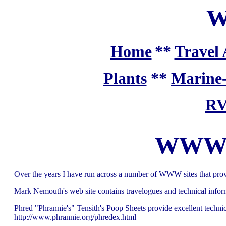
W
Home
**
Travel 
Plants
**
Marine
RV
WWW si
Over the years I have run across a number of WWW sites that prov
Mark Nemouth's web site contains travelogues and technical inf
Phred "Phrannie's" Tensith's Poop Sheets provide excellent technic
http://www.phrannie.org/phredex.html