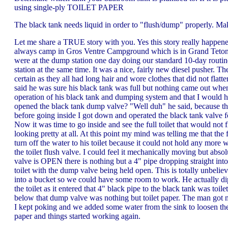
using single-ply TOILET PAPER
The black tank needs liquid in order to "flush/dump" properly. Mak
Let me share a TRUE story with you. Yes this story really happe
always camp in Gros Ventre Campground which is in Grand Teton N
were at the dump station one day doing our standard 10-day routin
station at the same time. It was a nice, fairly new diesel pusher. T
certain as they all had long hair and wore clothes that did not fla
said he was sure his black tank was full but nothing came out whe
operation of his black tank and dumping system and that I would 
opened the black tank dump valve? "Well duh" he said, because the t
before going inside I got down and operated the black tank valve fo
Now it was time to go inside and see the full toilet that would not 
looking pretty at all. At this point my mind was telling me that the 
turn off the water to his toilet because it could not hold any mor
the toilet flush valve. I could feel it mechanically moving but 
valve is OPEN there is nothing but a 4" pipe dropping straight int
toilet with the dump valve being held open. This is totally unbelie
into a bucket so we could have some room to work. He actually dippe
the toilet as it entered that 4" black pipe to the black tank was to
below that dump valve was nothing but toilet paper. The man got me a
I kept poking and we added some water from the sink to loosen the 
paper and things started working again.