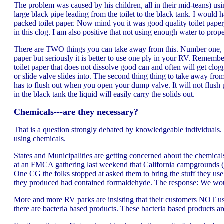
The problem was caused by his children, all in their mid-teans) usi
large black pipe leading from the toilet to the black tank. I would
packed toilet paper. Now mind you it was good quality toilet paper, 
in this clog. I am also positive that not using enough water to prope
There are TWO things you can take away from this. Number one, it is
paper but seriously it is better to use one ply in your RV. Remembe
toilet paper that does not dissolve good can and often will get clog
or slide valve slides into. The second thing thing to take away from
has to flush out when you open your dump valve. It will not flush p
in the black tank the liquid will easily carry the solids out.
Chemicals---are they necessary?
That is a question strongly debated by knowledgeable individuals.
using chemicals.
States and Municipalities are getting concerned about the chemica
at an FMCA gathering last weekend that California campgrounds (may
One CG the folks stopped at asked them to bring the stuff they use
they produced had contained formaldehyde. The response: We woul
More and more RV parks are insisting that their customers NOT use
there are bacteria based products. These bacteria based products are