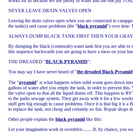
works for us because we use plenty of water and the one ply TOILET
NEVER LEAVE DRAIN VALVES OPEN
Leaving the drain valves open when you are connected to campgroun
the tank(s) and cause problems (the "
black pyramid
") over time.
ALWAYS DUMP BLACK TANK FIRST THEN YOUR GRAY
By dumping the black (commode) water tank first you are able to rin
this sequence backwards you are going to have a mess on your han
THE DREADED "
BLACK PYRAMID
":
You may say I have never heard of "
the dreaded Black Pyramid
The "
pyramid
" is what happens when solid waste goes down into t
gallons of water after you empty the tank, in order to prevent this
the valve open so that all the liquid drains off. This happens to R
to the parks sewage system. They get away with it for a few we
stuff gets big enough to cause problems. Once it is that big it is 
to replace the tank, not cheap and certainly no fun. Repair shops 
Other people explain the
black pyramid
like this:
Let your imagination work in overdrive........ If, by chance, you