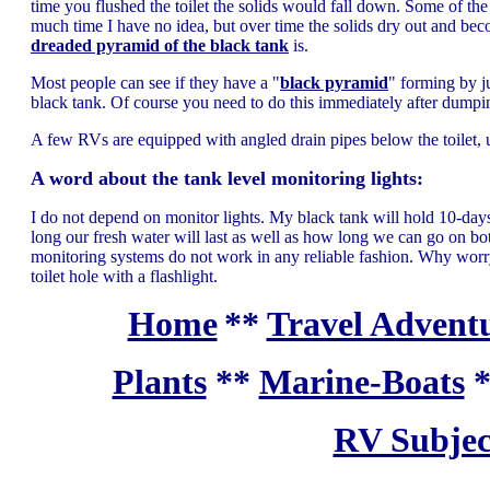
time you flushed the toilet the solids would fall down. Some of the s
much time I have no idea, but over time the solids dry out and be
dreaded pyramid of the black tank
is.
Most people can see if they have a "
black pyramid
" forming by j
black tank. Of course you need to do this immediately after dumpin
A few RVs are equipped with angled drain pipes below the toilet, un
A word about the tank level monitoring lights:
I do not depend on monitor lights. My black tank will hold 10-da
long our fresh water will last as well as how long we can go on
monitoring systems do not work in any reliable fashion. Why worry
toilet hole with a flashlight.
Home
**
Travel Adventu
Plants
**
Marine-Boats
RV Subjec