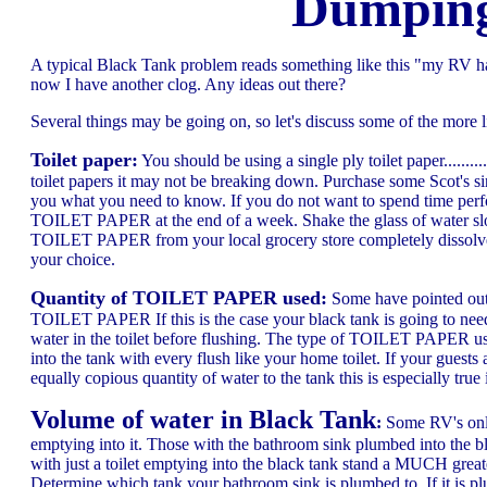
Dumping
A typical Black Tank problem reads something like this "my RV ha
now I have another clog. Any ideas out there?
Several things may be going on, so let's discuss some of the more li
Toilet paper:
You should be using a single ply toilet paper........
toilet papers it may not be breaking down. Purchase some Scot's sin
you what you need to know. If you do not want to spend time perfor
TOILET PAPER at the end of a week. Shake the glass of water slo
TOILET PAPER from your local grocery store completely dissolves al
your choice.
Quantity of TOILET PAPER used:
Some have pointed out 
TOILET PAPER If this is the case your black tank is going to need
water in the toilet before flushing. The type of TOILET PAPER use
into the tank with every flush like your home toilet. If your gues
equally copious quantity of water to the tank this is especially tr
Volume of water in Black Tank
:
Some RV's only 
emptying into it. Those with the bathroom sink plumbed into the bl
with just a toilet emptying into the black tank stand a MUCH grea
Determine which tank your bathroom sink is plumbed to. If it is pl