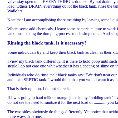
valve stay open until EVERYTHING is drained. By not draining ever
load. Others DRAIN everything out of the black tank, rinse the tan
WalMart.
Note that I am accomplishing the same thing by leaving some liquid 
Where some add chemicals, I leave some bacteria culture to work i
tank thus making the dumping process much simpler. ---- And simp
Rinsing the black tank, is it necessary?
Some individuals try and keep their black tank as clean as their kit
I view my black tank differently. It is there to hold poop until such 
sterile I do not care one whit whether it has a coating of slime on th
Individuals who do rinse their black tanks say: "We don't treat our 
and not a SEPTIC tank. I would think that you would want it as cle
That is their opinion, I do not share it.
If I was going to haul milk or orange juice in my "holding tank" I
do not see the need to sanitize it for the next load of .............y
The two sides obviously do things differently. Yet notice that neit
more ways than one.