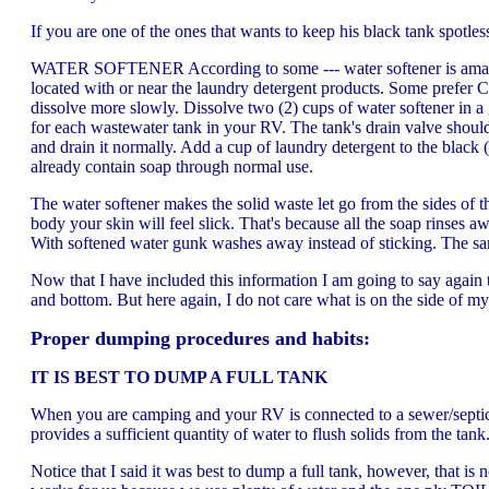
If you are one of the ones that wants to keep his black tank spotle
WATER SOFTENER According to some --- water softener is amazing 
located with or near the laundry detergent products. Some prefer C
dissolve more slowly. Dissolve two (2) cups of water softener in a
for each wastewater tank in your RV. The tank's drain valve should b
and drain it normally. Add a cup of laundry detergent to the black
already contain soap through normal use.
The water softener makes the solid waste let go from the sides of t
body your skin will feel slick. That's because all the soap rinses 
With softened water gunk washes away instead of sticking. The sa
Now that I have included this information I am going to say again
and bottom. But here again, I do not care what is on the side of my 
Proper dumping procedures and habits:
IT IS BEST TO DUMP A FULL TANK
When you are camping and your RV is connected to a sewer/septic in
provides a sufficient quantity of water to flush solids from the tan
Notice that I said it was best to dump a full tank, however, that