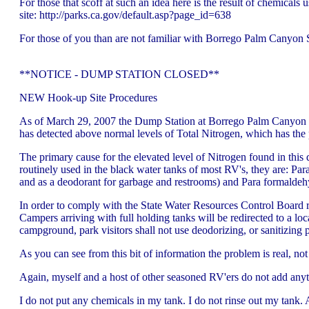
For those that scoff at such an idea here is the result of chemica
site: http://parks.ca.gov/default.asp?page_id=638
For those of you than are not familiar with Borrego Palm Canyon SP
**NOTICE - DUMP STATION CLOSED**
NEW Hook-up Site Procedures
As of March 29, 2007 the Dump Station at Borrego Palm Canyon Ca
has detected above normal levels of Total Nitrogen, which has the
The primary cause for the elevated level of Nitrogen found in this d
routinely used in the black water tanks of most RV's, they are: Par
and as a deodorant for garbage and restrooms) and Para formaldehyde
In order to comply with the State Water Resources Control Board 
Campers arriving with full holding tanks will be redirected to a lo
campground, park visitors shall not use deodorizing, or sanitizin
As you can see from this bit of information the problem is real, no
Again, myself and a host of other seasoned RV'ers do not add anyt
I do not put any chemicals in my tank. I do not rinse out my tank. Al