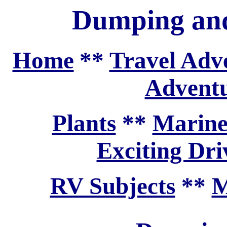
Dumping and
Home
**
Travel Adv
Adventu
Plants
**
Marine
Exciting Dri
RV Subjects
**
M