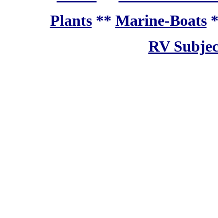
Plants
**
Marine-Boats
RV Subjec