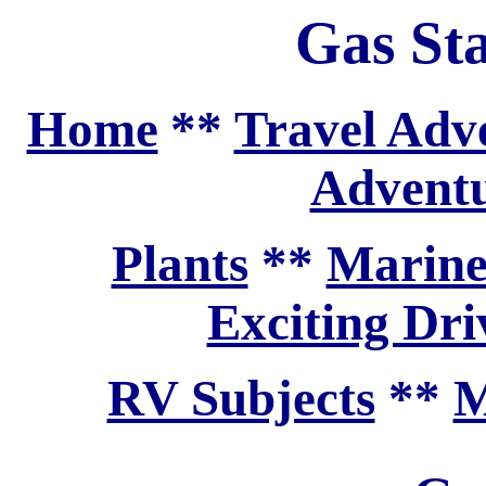
Gas Sta
Home
**
Travel Adv
Adventu
Plants
**
Marine
Exciting Dri
RV Subjects
**
M