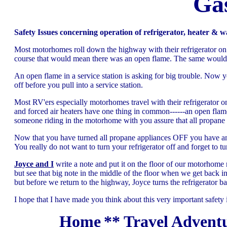
Gas
Safety Issues concerning operation of refrigerator, heater & w
Most motorhomes roll down the highway with their refrigerator on. 
course that would mean there was an open flame. The same would go 
An open flame in a service station is asking for big trouble. Now 
off before you pull into a service station.
Most RV'ers especially motorhomes travel with their refrigerator o
and forced air heaters have one thing in common------an open flame.
someone riding in the motorhome with you assure that all propane ap
Now that you have turned all propane appliances OFF you have ano
You really do not want to turn your refrigerator off and forget to t
Joyce and I
write a note and put it on the floor of our motorhome 
but see that big note in the middle of the floor when we get back
but before we return to the highway, Joyce turns the refrigerator ba
I hope that I have made you think about this very important safety 
Home
**
Travel Adventu