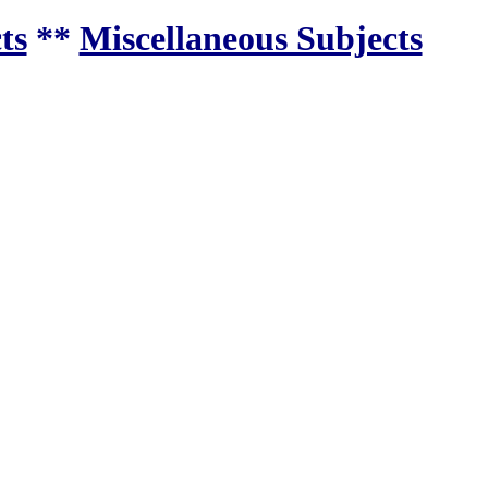
ts
**
Miscellaneous Subjects