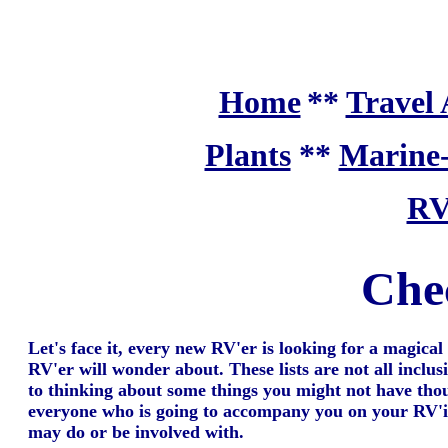
Home
**
Travel 
Plants
**
Marine
RV
Chec
Let's face it, every new RV'er is looking for a magical 
RV'er will wonder about. These lists are not all inclus
to thinking about some things you might not have thoug
everyone who is going to accompany you on your RV'ing 
may do or be involved with.