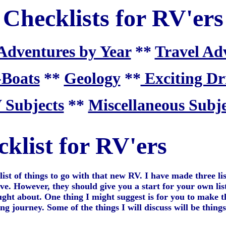
Checklists for RV'ers
Adventures by Year
**
Travel Ad
-Boats
**
Geology
**
Exciting Dr
 Subjects
**
Miscellaneous Subje
klist for RV'ers
list of things to go with that new RV. I have made three lis
ive. However, they should give you a start for your own lis
ht about. One thing I might suggest is for you to make the
journey. Some of the things I will discuss will be things