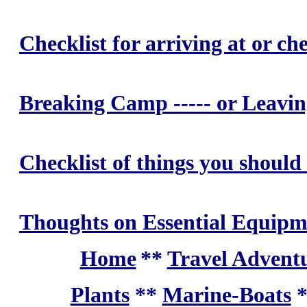
Checklist for arriving at or 
Breaking Camp ----- or Leav
Checklist of things you should
Thoughts on Essential Equipm
Home
**
Travel Adventu
Plants
**
Marine-Boats