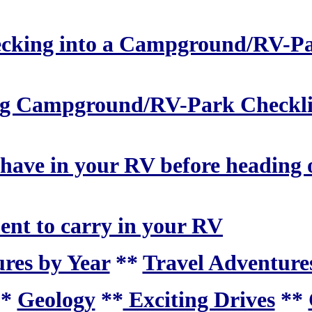
checking into a Campground/RV-P
ing Campground/RV-Park Checkli
 have in your RV before heading 
ent to carry in your RV
res by Year
**
Travel Adventures
**
Geology
**
Exciting Drives
**