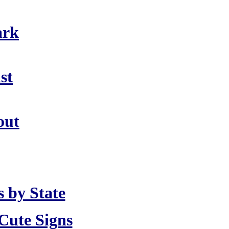
ark
st
out
 by State
Cute Signs