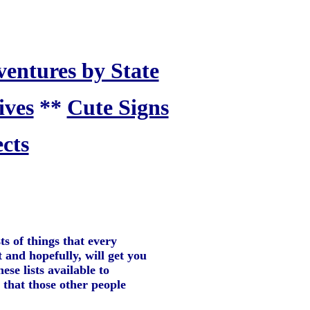
ventures by State
ives
**
Cute Signs
cts
ts of things that every
t and hopefully, will get you
se lists available to
 that those other people