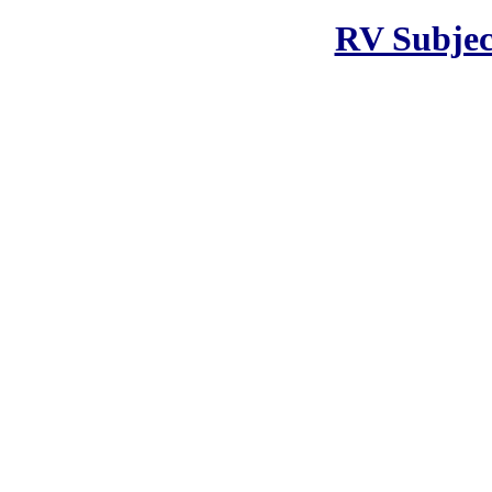
RV Subjec