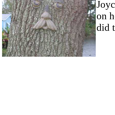
Joyc
on h
did 