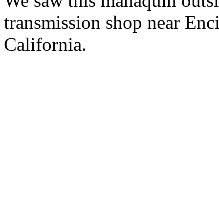
We saw this manaquin outsi
transmission shop near Enci
California.