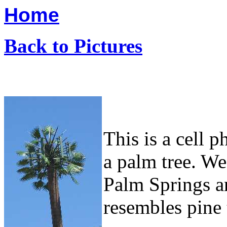
Home
Back to Pictures
This is a cell 
a palm tree. We
Palm Springs ar
resembles pine 