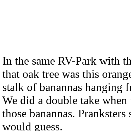
In the same RV-Park with th
that oak tree was this orang
stalk of banannas hanging f
We did a double take when
those banannas. Pranksters
would guess.