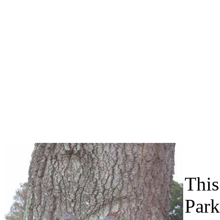
This
Park