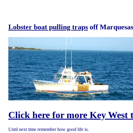
Lobster boat pulling traps
off Marquesas
Click here for more Key West t
Until next time remember how good life is.