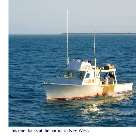
This one docks at the harbor in Key West.