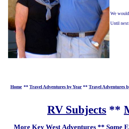
We would l
Until next
Home
**
Travel Adventures by Year
**
Travel Adventures b
RV Subjects
**
M
More Key West Adventures
**
Some Ex