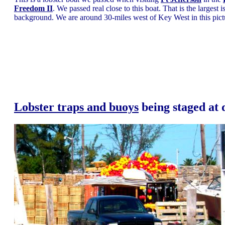
Freedom II
. We passed real close to this boat. That is the largest
background. We are around 30-miles west of Key West in this pict
Lobster traps and buoys
being staged at 