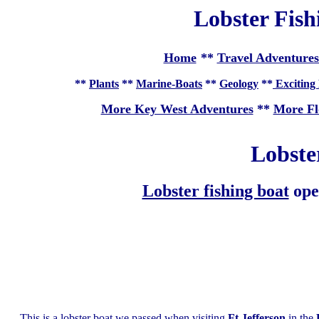
Lobster Fish
Home
**
Travel Adventures
**
Plants
**
Marine-Boats
**
Geology
**
Exciting 
More Key West Adventures
**
More Fl
Lobste
Lobster fishing boat
ope
This is a lobster boat we passed when visiting
Ft Jefferson
in the