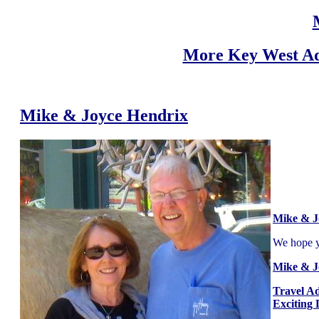
More Key West Ad
Mike & Joyce Hendrix
Mike & J
We hope yo
Mike & J
Travel A
Exciting 