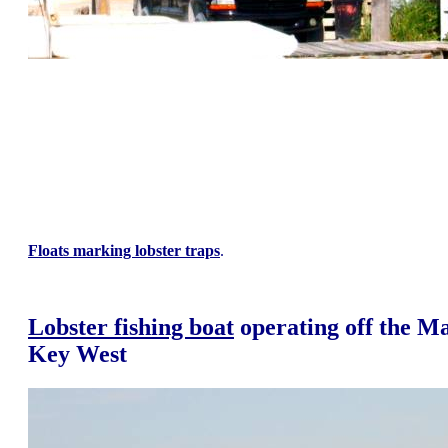
Floats marking lobster traps
.
Lobster fishing boat
operating off the M
Key West