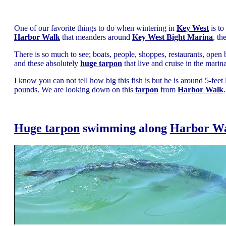
One of our favorite things to do when wintering in
Key West
is to
Harbor Walk
that meanders around
Key West Bight Marina
, th
There is so much to see; boats, people, shoppes, restaurants, open 
and these absolutely
huge tarpon
that live and cruise in the marina
I know you can not tell how big this fish is but he is around 5-fee
pounds. We are looking down on this
tarpon
from
Harbor Walk
.
Huge tarpon
swimming along
Harbor W