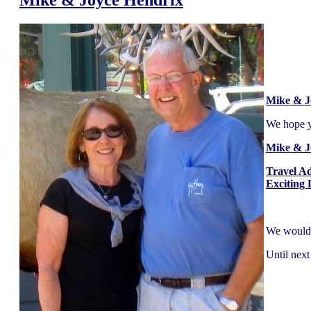
Mike & J
We hope yo
Mike & J
Travel A
Exciting 
We would l
Until next