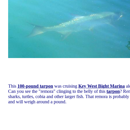
This
100-pound tarpon
was cruising
Key West Bight Marina
al
Can you see the "remora" clinging to the belly of this
tarpon
? Rem
sharks, turtles, cobia and other larger fish. That remora is probably
and will weigh around a pound.