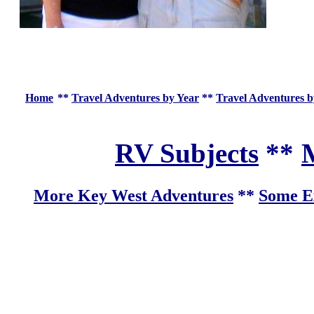
Home
**
Travel Adventures by Year
**
Travel Adventures b
RV Subjects
**
M
More Key West Adventures
**
Some Ex