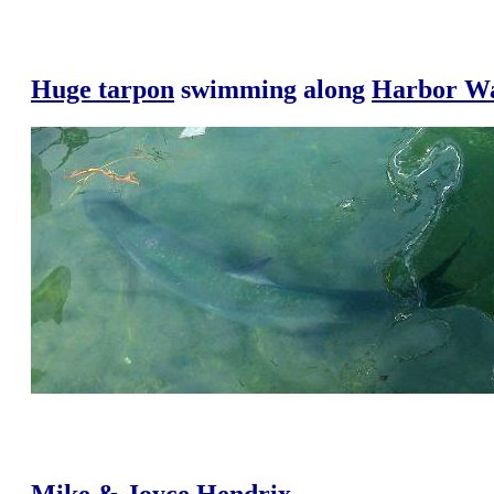
Huge tarpon
swimming along
Harbor W
Mike & Joyce Hendrix