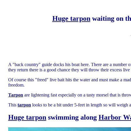
Huge tarpon
waiting on th
A "back country" guide docks his boat here. There are a number o
they return there is a good chance they will throw their excess live 
Of course this "freed" live bait hits the water and must make a mad
freedom.
Tarpon
are lightening fast especially on a tasty morsel that is thr
This
tarpon
looks to be a bit under 5-feet in length so will weigh a
Huge tarpon
swimming along
Harbor W