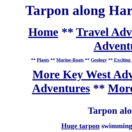
Tarpon along Har
Home
**
Travel Adv
Adventu
**
Plants
**
Marine-Boats
**
Geology
**
Exciting 
More Key West Adv
Adventures
**
More
Tarpon al
Huge tarpon
swimming