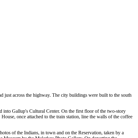
 just across the highway. The city buildings were built to the south
 into Gallup's Cultural Center. On the first floor of the two-story
House, once attached to the train station, line the walls of the coffee
otos of the Indians, in town and on the Reservation, taken by a