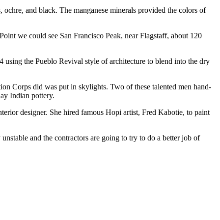
eds, ochre, and black. The manganese minerals provided the colors of
 Point we could see San Francisco Peak, near Flagstaff, about 120
 using the Pueblo Revival style of architecture to blend into the dry
ion Corps did was put in skylights. Two of these talented men hand-
day Indian pottery.
erior designer. She hired famous Hopi artist, Fred Kabotie, to paint
nstable and the contractors are going to try to do a better job of