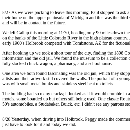
8/27 As we were packing to leave this morning, Paul stopped to ask ab
their home on the upper peninsula of Michigan and this was the thir
and will be in contact in the future.
We left Gallup this morning at 11:30, heading only 90 miles down the 
on the banks of the Little Colorado River in the high plateau country
early 1900's Holbrook competed with Tombstone, AZ for the fictional ti
After hooking up we took a short tour of the city, finding the 1898 Co
information and the old jail. We found the museum to be a collection 
fully stocked chuck-wagon, a pharmacy, and a schoolhouse.
One area we both found fascinating was the old jail, which they stopp
artists and their artwork still covered the walls. The portrait of a 
was with small metal bunks and stainless steel beat up toilets.
The building had so many cracks; it looked as if it would crumble i
motels, some boarded up but others still being used. One classic Rout
50's automobiles, a Studabaker, Buick, etc. I didn't see any patrons 
8/28 Yesterday, when driving into Holbrook, Peggy made the comment, "
just have to look for it and today we did.