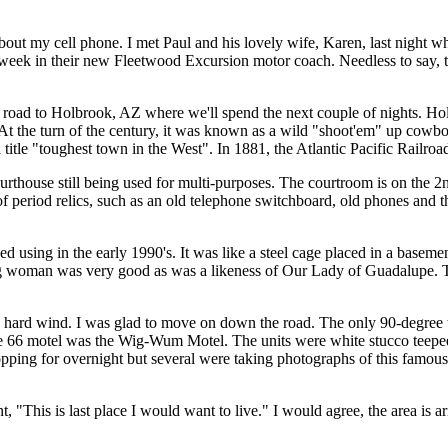
out my cell phone. I met Paul and his lovely wife, Karen, last night w
d week in their new Fleetwood Excursion motor coach. Needless to say,
road to Holbrook, AZ where we'll spend the next couple of nights. Holb
. At the turn of the century, it was known as a wild "shoot'em" up cow
tle "toughest town in the West". In 1881, the Atlantic Pacific Railroad 
urthouse still being used for multi-purposes. The courtroom is on the 2n
of period relics, such as an old telephone switchboard, old phones and 
ed using in the early 1990's. It was like a steel cage placed in a base
young woman was very good as was a likeness of Our Lady of Guadalupe. 
n a hard wind. I was glad to move on down the road. The only 90-degree
e 66 motel was the Wig-Wum Motel. The units were white stucco teepees 
stopping for overnight but several were taking photographs of this famo
This is last place I would want to live." I would agree, the area is ar