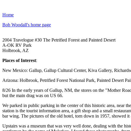
Home
Bob Woodall's home page
2004 Travelogue #30 The Petrified Forest and Painted Desert
A-OK RV Park
Holbrook, AZ
Places of Interest
:
New Mexico: Gallup, Gallup Cultural Center, Kiva Gallery, Richar
Arizona: Holbrook, Petrified Forest National Park, Painted Desert Pa
8/26 In the early years of Gallup, NM, the stores on the "Mother Road
but the main drag was on US 66.
We parked in public parking in the center of this historic area, near t
station is the tourist information area, a gift shop and a small restaur
bar wing. The pictures of the old hotel, torn down in 1957, showed it a 
Upstairs was a museum that was very well done, dealing with the hist