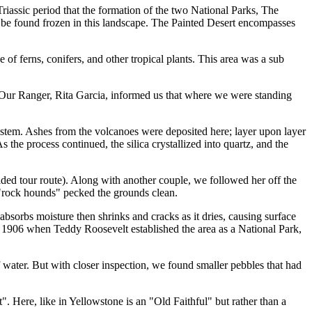
Triassic period that the formation of the two National Parks, The
an be found frozen in this landscape. The Painted Desert encompasses
 of ferns, conifers, and other tropical plants. This area was a sub
ts. Our Ranger, Rita Garcia, informed us that where we were standing
system. Ashes from the volcanoes were deposited here; layer upon layer
s the process continued, the silica crystallized into quartz, and the
ided tour route). Along with another couple, we followed her off the
e "rock hounds" pecked the grounds clean.
it absorbs moisture then shrinks and cracks as it dries, causing surface
re 1906 when Teddy Roosevelt established the area as a National Park,
f water. But with closer inspection, we found smaller pebbles that had
. Here, like in Yellowstone is an "Old Faithful" but rather than a