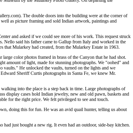
o the Museum by the Mularkey Photo Gallery. On departing the
llery.com). The double doors into the building were at the corner of
 well as picture framing and sold Indian artwork, paintings and
enter and asked if we could see more of his work. This request struck
s. Nello said his father came to Gallup from Italy and worked in the
es that Mularkey had created, from the Mularkey Estate in 1963.
 large color photos framed in brass of the Canyon that he had shot.
 right amount of light, made for stunning photographs. We "oohed" and
 vaults." He unlocked the vaults, turned on the lights and we
he Edward Sheriff Curtis photographs in Santa Fe, we knew Mr.
lking into the place is a step back in time. Large photographs of
lass display cases hold Indian jewelry, new and old pawn, baskets and
 for the right price. We felt privileged to see and touch.
 doing this for fun. He was an avid quail hunter, telling us about
had just bought a new rig. It even had an outdoor, side-bay kitchen.