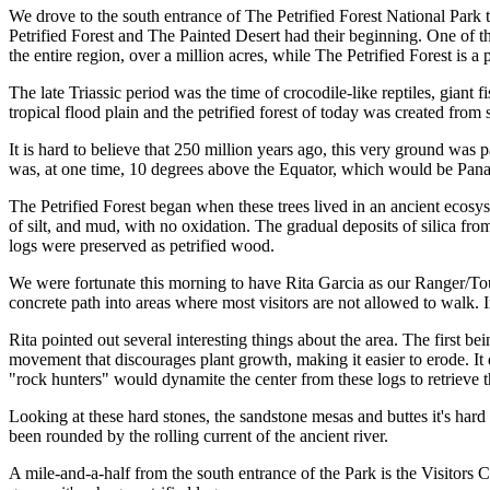
We drove to the south entrance of The Petrified Forest National Park th
Petrified Forest and The Painted Desert had their beginning. One of th
the entire region, over a million acres, while The Petrified Forest is a 
The late Triassic period was the time of crocodile-like reptiles, giant
tropical flood plain and the petrified forest of today was created from
It is hard to believe that 250 million years ago, this very ground was
was, at one time, 10 degrees above the Equator, which would be Pan
The Petrified Forest began when these trees lived in an ancient ecosy
of silt, and mud, with no oxidation. The gradual deposits of silica from
logs were preserved as petrified wood.
We were fortunate this morning to have Rita Garcia as our Ranger/Tour
concrete path into areas where most visitors are not allowed to walk.
Rita pointed out several interesting things about the area. The first bein
movement that discourages plant growth, making it easier to erode. It
"rock hunters" would dynamite the center from these logs to retrieve th
Looking at these hard stones, the sandstone mesas and buttes it's hard
been rounded by the rolling current of the ancient river.
A mile-and-a-half from the south entrance of the Park is the Visitors 