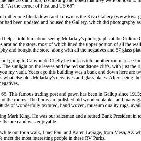
he late 20's and 30's, fascinating and noted that they were on loan t
id, "At the corner of First and US 66".
, but rather one block down and known as the Kiva Gallery (www.kiva-ga
erior had been updated and housed the Gallery, which did photography as
 help. I told him about seeing Mularkey's photographs at the Culture C
around the store, most of which lined the upper portion of all the wall
 and bought the store, along with all the negatives and 57 glass plat
ut going to Canyon de Chelly he took us into another room to see four
The sunlight on the leaves and the red sandstone cliffs, with just the
ou my vault. Years ago this building was a bank and down here are two
 what else plus Mularkey's negatives and glass plates. After seeing t
negatives.
. This famous trading post and pawn has been in Gallup since 1913; wa
round the rooms. The floors are polished old wooden planks, and many g
ude of wonderfully textured, hand woven, museum quality rugs, available
g Mark King. He was our salesman and a retired Bank President in town,
w the area and was enjoyable.
while out for a walk, I met Paul and Karen LeSage, from Mesa, AZ who 
 meet the most interesting people in these RV Parks.