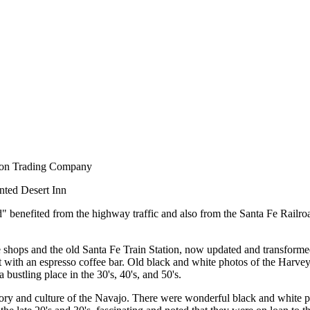
dson Trading Company
inted Desert Inn
" benefited from the highway traffic and also from the Santa Fe Railroad
he shops and the old Santa Fe Train Station, now updated and transformed
ant with an espresso coffee bar. Old black and white photos of the Harvey 
bustling place in the 30's, 40's, and 50's.
ory and culture of the Navajo. There were wonderful black and white ph