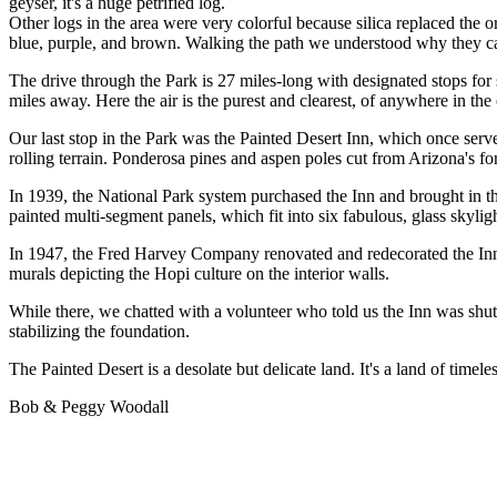
geyser, it's a huge petrified log.
Other logs in the area were very colorful because silica replaced the 
blue, purple, and brown. Walking the path we understood why they ca
The drive through the Park is 27 miles-long with designated stops for
miles away. Here the air is the purest and clearest, of anywhere in the
Our last stop in the Park was the Painted Desert Inn, which once serve
rolling terrain. Ponderosa pines and aspen poles cut from Arizona's f
In 1939, the National Park system purchased the Inn and brought in t
painted multi-segment panels, which fit into six fabulous, glass skylig
In 1947, the Fred Harvey Company renovated and redecorated the Inn us
murals depicting the Hopi culture on the interior walls.
While there, we chatted with a volunteer who told us the Inn was shutti
stabilizing the foundation.
The Painted Desert is a desolate but delicate land. It's a land of timel
Bob & Peggy Woodall