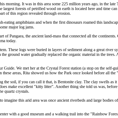
is morning. It was in this area some 225 million years ago, in the late 
e largest forests of petrified wood on earth is located here and time c
part of this region revealed through erosion.
 fish-eating amphibians and when the first dinosaurs roamed this landscape
 some major log jams.
 part of Pangaea, the ancient land-mass that connected all the continen
ama today.
stem. These logs were buried in layers of sediment along a great river 
 the ground water gradually replaced the organic material in the trees. A
 Guide. We met her at the Crystal Forest station (a stop on the self-gu
 In these areas, Rita showed us how the Park once looked before all th
g the soil, if you can call it that, is Bentonite clay. The clay swells as 
 does make excellent "kitty litter". Another thing she told us was, befo
e quartz crystals.
 to imagine this arid area was once ancient riverbeds and large bodies o
Center with a good museum and a walking trail into the "Rainbow Forest"