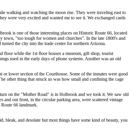
hile walking and watching the moon rise. They were traveling east to
 they were very excited and wanted me to see it. We exchanged cards
rook is one of those interesting places on Historic Route 66, located
boy town, "too tough for women and churches". In the late 1800's and
turned the city into the trade center for northern Arizona.
d floor while the 1st floor houses a museum, gift shop, tourist
things used in the early days of phone systems. Another was an old
ment or lower section of the Courthouse. Some of the inmates were good
The other thing that struck us was how small and confining the cage
 turn on the "Mother Road" is in Holbrook and we took it. We saw old
and out front, in the circular parking area, were scattered vintage
us Route 66 landmark.
id, bleak, and desolate but most things have some kind of beauty, you