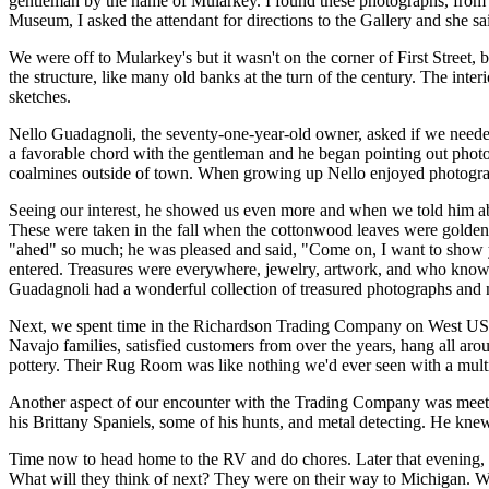
gentleman by the name of Mularkey. I found these photographs, from t
Museum, I asked the attendant for directions to the Gallery and she sa
We were off to Mularkey's but it wasn't on the corner of First Street
the structure, like many old banks at the turn of the century. The int
sketches.
Nello Guadagnoli, the seventy-one-year-old owner, asked if we needed
a favorable chord with the gentleman and he began pointing out photos 
coalmines outside of town. When growing up Nello enjoyed photography
Seeing our interest, he showed us even more and when we told him abo
These were taken in the fall when the cottonwood leaves were golden. 
"ahed" so much; he was pleased and said, "Come on, I want to show y
entered. Treasures were everywhere, jewelry, artwork, and who knows
Guadagnoli had a wonderful collection of treasured photographs and 
Next, we spent time in the Richardson Trading Company on West US 66
Navajo families, satisfied customers from over the years, hang all a
pottery. Their Rug Room was like nothing we'd ever seen with a multit
Another aspect of our encounter with the Trading Company was meetin
his Brittany Spaniels, some of his hunts, and metal detecting. He kne
Time now to head home to the RV and do chores. Later that evening, 
What will they think of next? They were on their way to Michigan. We