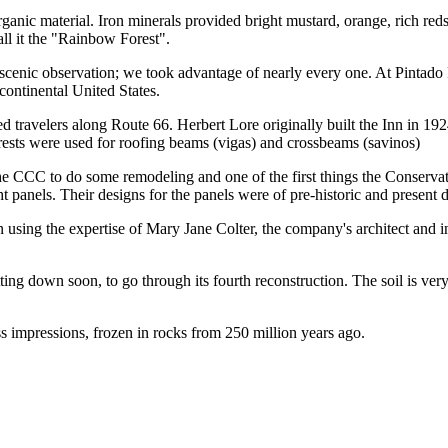
organic material. Iron minerals provided bright mustard, orange, rich r
ll it the "Rainbow Forest".
 scenic observation; we took advantage of nearly every one. At Pintado
 continental United States.
d travelers along Route 66. Herbert Lore originally built the Inn in 1924
orests were used for roofing beams (vigas) and crossbeams (savinos)
he CCC to do some remodeling and one of the first things the Conservat
ht panels. Their designs for the panels were of pre-historic and present 
ing the expertise of Mary Jane Colter, the company's architect and int
ng down soon, to go through its fourth reconstruction. The soil is very u
ess impressions, frozen in rocks from 250 million years ago.