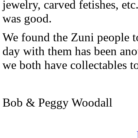
jewelry, carved fetishes, etc
was good.
We found the Zuni people to
day with them has been ano
we both have collectables t
Bob & Peggy Woodall