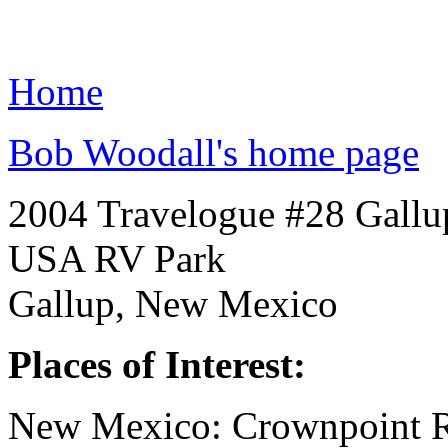
Home
Bob Woodall's home page
2004 Travelogue #28 Gallu
USA RV Park
Gallup, New Mexico
Places of Interest:
New Mexico: Crownpoint R