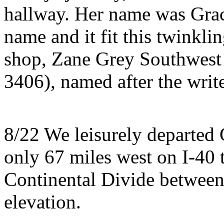
hallway. Her name was Grac
name and it fit this twinklin
shop, Zane Grey Southwest
3406), named after the writ
8/22 We leisurely departed 
only 67 miles west on I-40
Continental Divide between 
elevation.