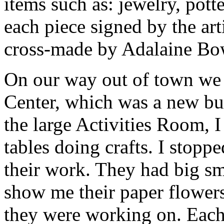
items such as: jewelry, pott
each piece signed by the ar
cross-made by Adalaine Bow
On our way out of town we 
Center, which was a new bui
the large Activities Room,
tables doing crafts. I stoppe
their work. They had big sm
show me their paper flowers
they were working on. Eac