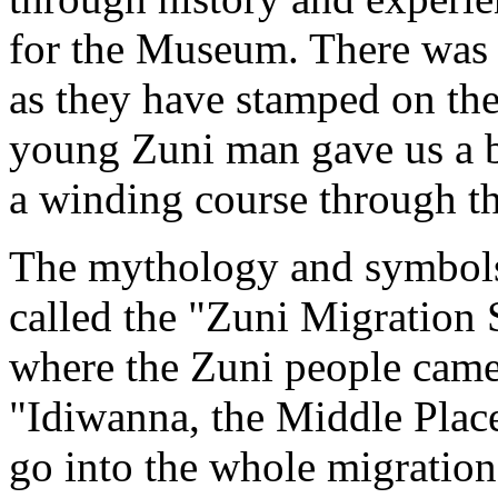
for the Museum. There was a
as they have stamped on the 
young Zuni man gave us a b
a winding course through the
The mythology and symbols 
called the "Zuni Migration 
where the Zuni people came
"Idiwanna, the Middle Plac
go into the whole migration