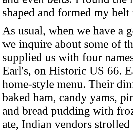
shaped and formed my belt t
As usual, when we have a g
we inquire about some of th
supplied us with four names
Earl's, on Historic US 66. 
home-style menu. Their dinn
baked ham, candy yams, pint
and bread pudding with froz
ate, Indian vendors strolled 