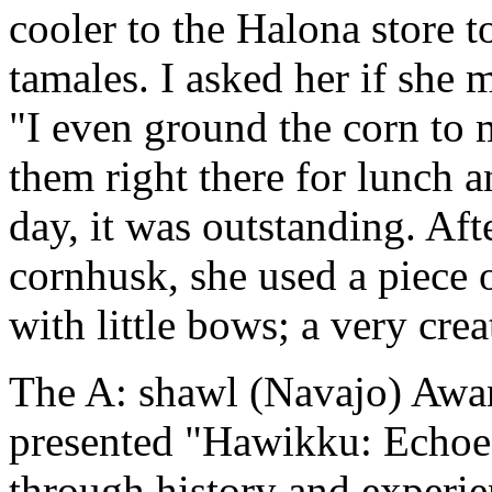
cooler to the Halona store t
tamales. I asked her if she 
"I even ground the corn to 
them right there for lunch a
day, it was outstanding. Aft
cornhusk, she used a piece 
with little bows; a very crea
The A: shawl (Navajo) Awa
presented "Hawikku: Echoe
through history and experie