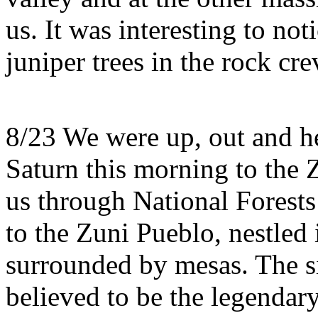
us. It was interesting to no
juniper trees in the rock cre
8/23 We were up, out and h
Saturn this morning to the 
us through National Forests
to the Zuni Pueblo, nestled 
surrounded by mesas. The s
believed to be the legendar