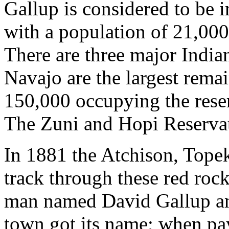
Gallup is considered to be i
with a population of 21,000
There are three major India
Navajo are the largest rema
150,000 occupying the reser
The Zuni and Hopi Reservat
In 1881 the Atchison, Tope
track through these red roc
man named David Gallup and
town got its name; when pa