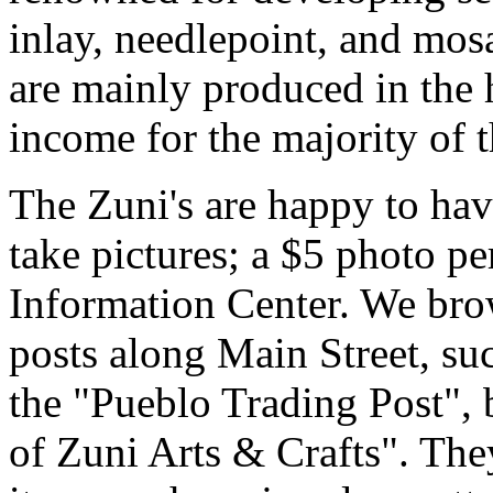
inlay, needlepoint, and mosa
are mainly produced in the 
income for the majority of 
The Zuni's are happy to have
take pictures; a $5 photo p
Information Center. We bro
posts along Main Street, su
the "Pueblo Trading Post", 
of Zuni Arts & Crafts". They