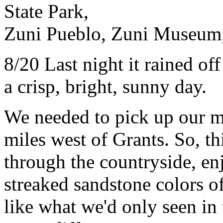
State Park,
Zuni Pueblo, Zuni Museum,
8/20 Last night it rained of
a crisp, bright, sunny day.
We needed to pick up our m
miles west of Grants. So, t
through the countryside, en
streaked sandstone colors o
like what we'd only seen in 