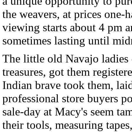
a unique opportunity to pur
the weavers, at prices one-h
viewing starts about 4 pm a
sometimes lasting until mid
The little old Navajo ladies 
treasures, got them register
Indian brave took them, lai
professional store buyers p
sale-day at Macy's seem ta
their tools, measuring tapes