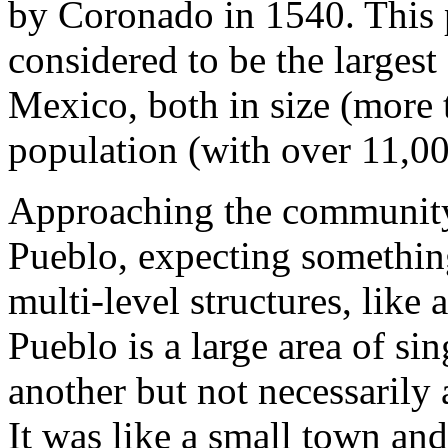
by Coronado in 1540. This p
considered to be the larges
Mexico, both in size (more 
population (with over 11,00
Approaching the community'
Pueblo, expecting something
multi-level structures, like
Pueblo is a large area of si
another but not necessarily
It was like a small town and