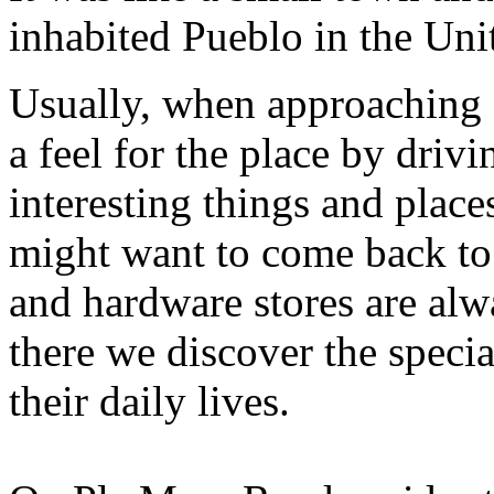
inhabited Pueblo in the Unit
Usually, when approaching s
a feel for the place by drivi
interesting things and plac
might want to come back to
and hardware stores are alw
there we discover the specia
their daily lives.