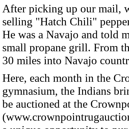
After picking up our mail, 
selling "Hatch Chili" peppe
He was a Navajo and told 
small propane grill. From th
30 miles into Navajo count
Here, each month in the C
gymnasium, the Indians bri
be auctioned at the Crownp
(www.crownpointrugauction