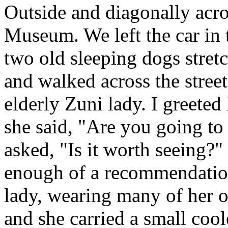
Outside and diagonally acro
Museum. We left the car in 
two old sleeping dogs stretc
and walked across the stree
elderly Zuni lady. I greete
she said, "Are you going to
asked, "Is it worth seeing?"
enough of a recommendation
lady, wearing many of her o
and she carried a small cool