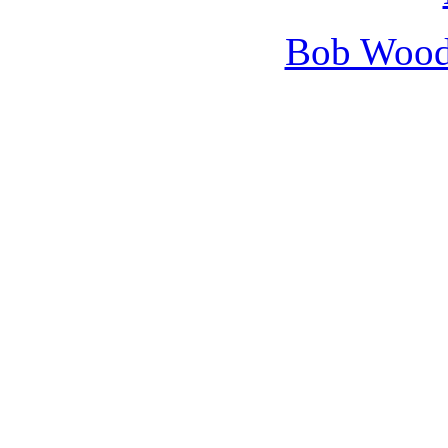
Bob Wooda