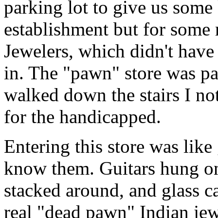
parking lot to give us some 
establishment but for some
Jewelers, which didn't have
in. The "pawn" store was pa
walked down the stairs I not
for the handicapped.
Entering this store was like
know them. Guitars hung on 
stacked around, and glass ca
real "dead pawn" Indian je