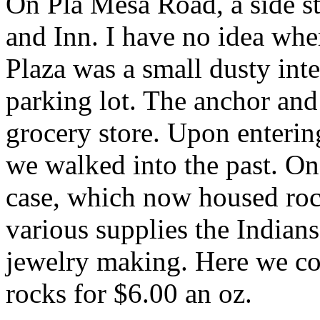
On Pla Mesa Road, a side st
and Inn. I have no idea whe
Plaza was a small dusty int
parking lot. The anchor and
grocery store. Upon enterin
we walked into the past. On
case, which now housed rock
various supplies the Indians
jewelry making. Here we co
rocks for $6.00 an oz.