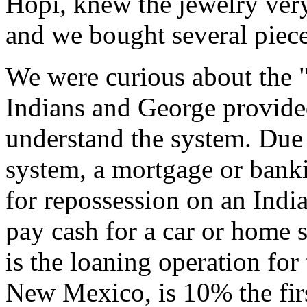
Hopi, knew the jewelry ver
and we bought several piece
We were curious about the "
Indians and George provide
understand the system. Due 
system, a mortgage or banki
for repossession on an Indi
pay cash for a car or home 
is the loaning operation for
New Mexico, is 10% the fi