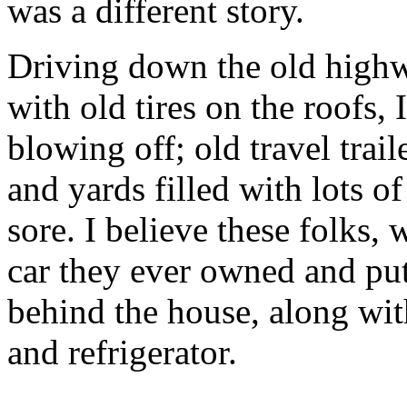
was a different story.
Driving down the old high
with old tires on the roofs,
blowing off; old travel trail
and yards filled with lots of
sore. I believe these folks,
car they ever owned and put
behind the house, along wi
and refrigerator.