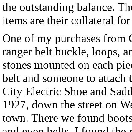
the outstanding balance. The
items are their collateral for
One of my purchases from G
ranger belt buckle, loops, a
stones mounted on each pie
belt and someone to attach
City Electric Shoe and Sadd
1927, down the street on Wes
town. There we found boots, 
and even belts. I found the 