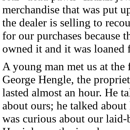
merchandise that was put up
the dealer is selling to rec
for our purchases because t
owned it and it was loaned 
A young man met us at the 
George Hengle, the propriet
lasted almost an hour. He ta
about ours; he talked about 
was curious about our laid-