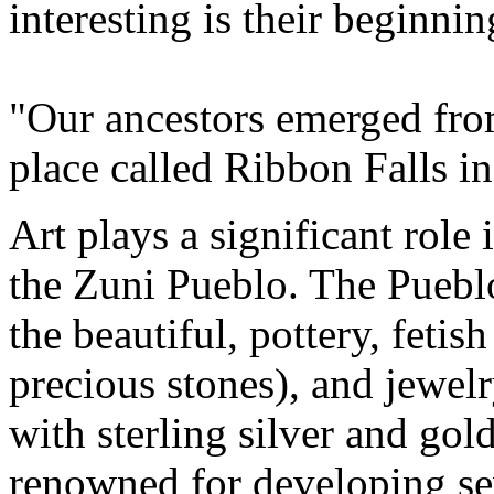
interesting is their beginnin
"Our ancestors emerged fro
place called Ribbon Falls i
Art plays a significant role
the Zuni Pueblo. The Pueblo 
the beautiful, pottery, fetis
precious stones), and jewelr
with sterling silver and go
renowned for developing sev