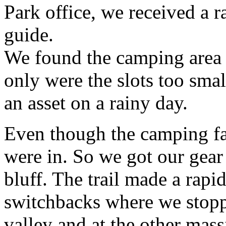
Park office, we received a r
guide.
We found the camping area i
only were the slots too smal
an asset on a rainy day.
Even though the camping faci
were in. So we got our gear
bluff. The trail made a rapi
switchbacks where we stoppe
valley and at the other mass