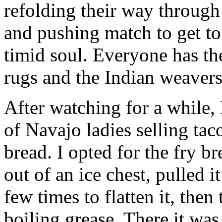
refolding their way through 
and pushing match to get to 
timid soul. Everyone has th
rugs and the Indian weavers 
After watching for a while,
of Navajo ladies selling tac
bread. I opted for the fry b
out of an ice chest, pulled it
few times to flatten it, then 
boiling grease. There it was