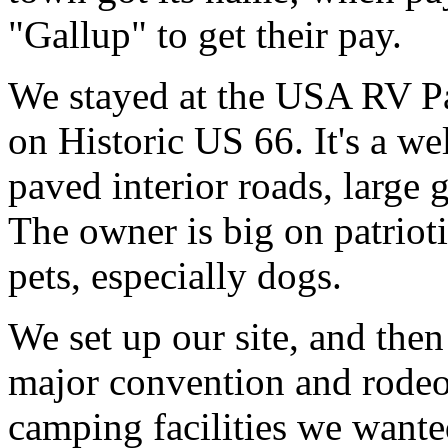
"Gallup" to get their pay.
We stayed at the USA RV Par
on Historic US 66. It's a 
paved interior roads, large
The owner is big on patriot
pets, especially dogs.
We set up our site, and the
major convention and rodeo 
camping facilities we wante