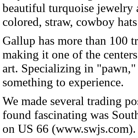
beautiful turquoise jewelry
colored, straw, cowboy hats 
Gallup has more than 100 tr
making it one of the center
art. Specializing in "pawn,"
something to experience.
We made several trading po
found fascinating was Sou
on US 66 (www.swjs.com). 