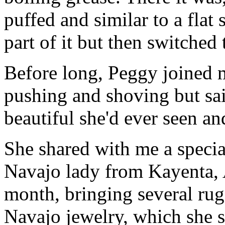
puffed and similar to a flat 
part of it but then switched
Before long, Peggy joined 
pushing and shoving but sai
beautiful she'd ever seen and
She shared with me a special
Navajo lady from Kayenta, 
month, bringing several rugs
Navajo jewelry, which she se