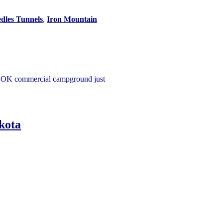
dles Tunnels
,
Iron Mountain
an OK commercial campground just
kota