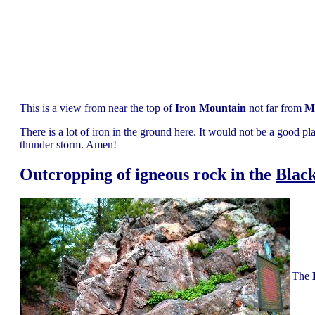
This is a view from near the top of
Iron Mountain
not far from
M
There is a lot of iron in the ground here. It would not be a good pl
thunder storm. Amen!
Outcropping of igneous rock in the
Black
The