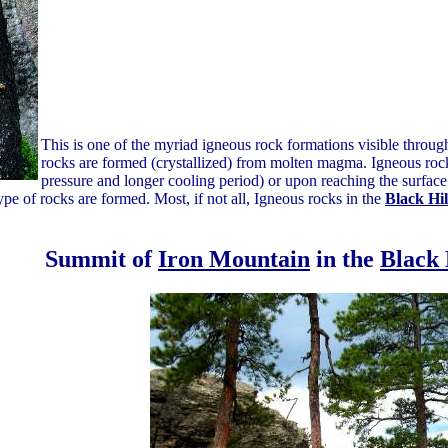
This is one of the myriad igneous rock formations visible throu
rocks are formed (crystallized) from molten magma. Igneous rocks
pressure and longer cooling period) or upon reaching the surface 
pe of rocks are formed. Most, if not all, Igneous rocks in the
Black Hil
Summit of
Iron Mountain
in the
Black 