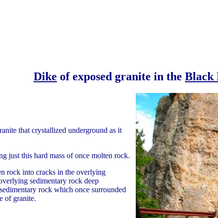
Dike
of exposed granite in the
Black 
granite that crystallized underground as it
g just this hard mass of once molten rock.
n rock into cracks in the overlying
 overlying sedimentary rock deep
e sedimentary rock which once surrounded
 of granite.