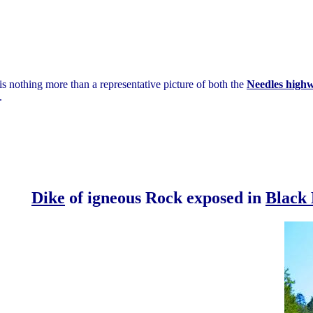
is nothing more than a representative picture of both the
Needles high
.
Dike
of igneous Rock exposed in
Black 