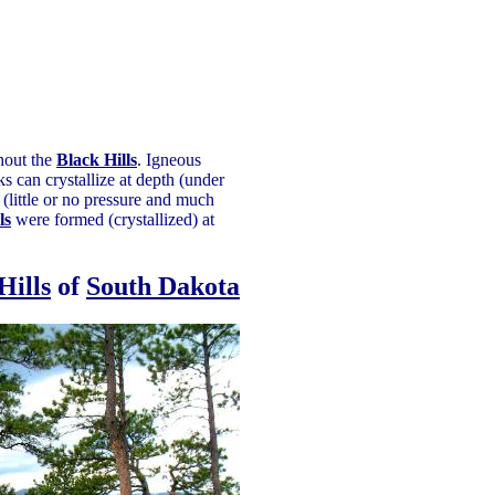
ghout the
Black Hills
. Igneous
 can crystallize at depth (under
(little or no pressure and much
ls
were formed (crystallized) at
Hills
of
South Dakota