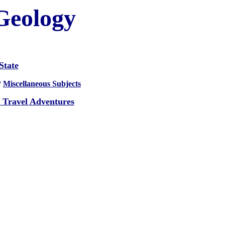
 Geology
State
*
Miscellaneous Subjects
 Travel Adventures