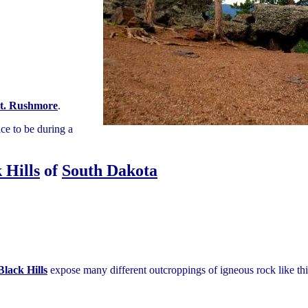
t. Rushmore
.
ace to be during a
 Hills
of
South Dakota
Black Hills
expose many different outcroppings of igneous rock like thi