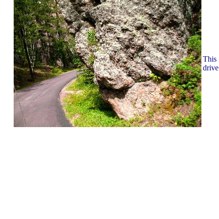
This 
drive