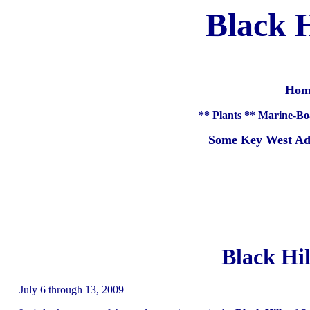
Black H
Hom
**
Plants
**
Marine-Bo
Some Key West Ad
Black Hil
July 6 through 13, 2009