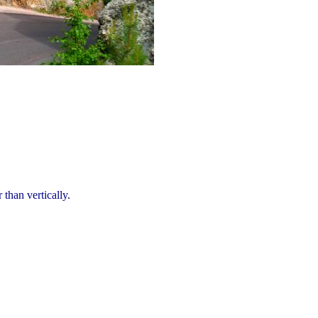
 than vertically.