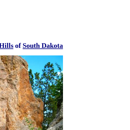
Hills
of
South Dakota