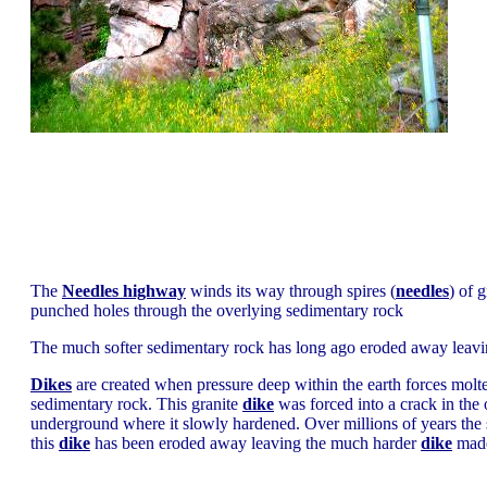
The
Needles highway
winds its way through spires (
needles
) of 
punched holes through the overlying sedimentary rock
The much softer sedimentary rock has long ago eroded away leavin
Dikes
are created when pressure deep within the earth forces molte
sedimentary rock. This granite
dike
was forced into a crack in the
underground where it slowly hardened. Over millions of years th
this
dike
has been eroded away leaving the much harder
dike
made