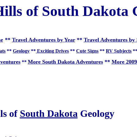
ills of South Dakota
e
**
Travel Adventures by Year
**
Travel Adventures by 
ats
**
Geology
**
Exciting Drives
**
Cute Signs
**
RV Subjects
*
ventures
More South Dakota Adventures
**
More 2009
**
ls of
South Dakota
Geology