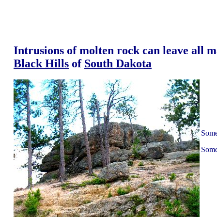
Intrusions of molten rock can leave all m
Black Hills
of
South Dakota
Some 
Some 