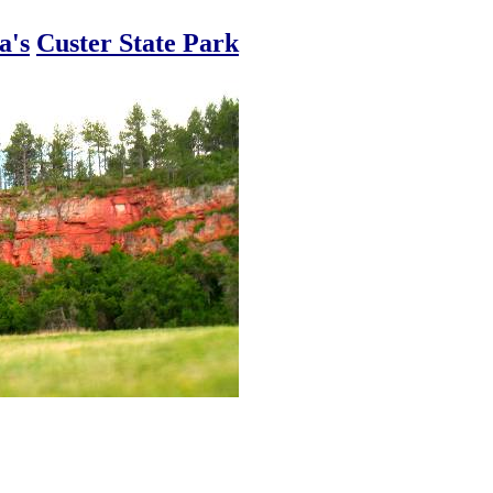
a's
Custer State Park