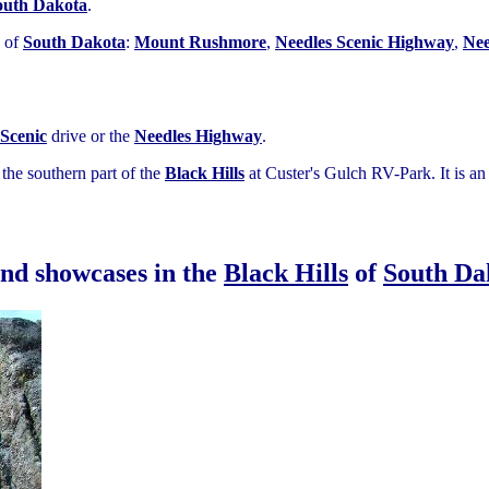
outh Dakota
.
of
South Dakota
:
Mount Rushmore
,
Needles Scenic Highway
,
Nee
Scenic
drive or the
Needles Highway
.
the southern part of the
Black Hills
at Custer's Gulch RV-Park. It is 
und showcases in the
Black Hills
of
South Da