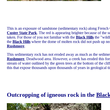
This is an exposure of sandstone (sedimentary rock) along French C
Custer State Park
. The red is appearing brighter because of the s
taken. For those of you not familiar with the
Black Hills
the "wildl
the
Black Hills
where the dome of molten rock did not push up near
Rushmore
.
This sedimentary rock has not eroded away as much as the sediment
Rushmore
, Deadwood area. However, a creek has eroded this form
stream of water outlined by the green trees at the bottom of the cliff
this that expose thousands upon thousands of years in geological t
Outcropping of igneous rock in the
Black