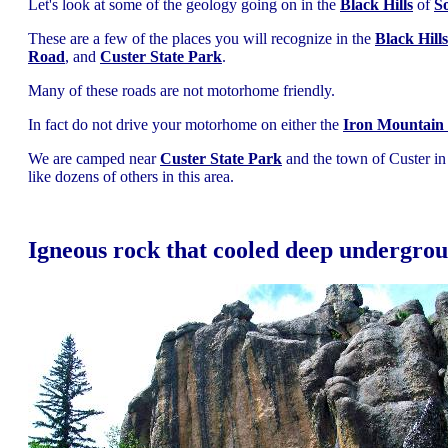
Let's look at some of the geology going on in the
Black Hills
of
S
These are a few of the places you will recognize in the
Black Hills
Road
, and
Custer State Park
.
Many of these roads are not motorhome friendly.
In fact do not drive your motorhome on either the
Iron Mountain 
We are camped near
Custer State Park
and the town of Custer in 
like dozens of others in this area.
Igneous rock that cooled deep undergro