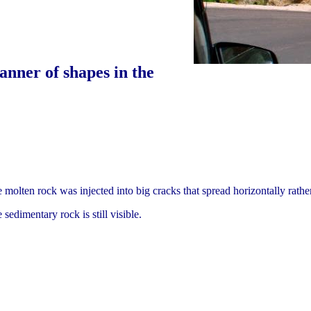
anner of shapes in the
molten rock was injected into big cracks that spread horizontally rather
sedimentary rock is still visible.