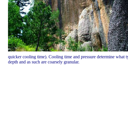
quicker cooling time). Cooling time and pressure determine what ty
depth and as such are coarsely granular.