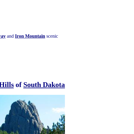
way
and
Iron Mountain
scenic
Hills
of
South Dakota