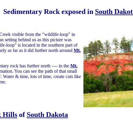
Sedimentary Rock exposed in
South Dakot
reek visible from the "wildlife-loop" in
un setting behind us as this picture was
ife-loop" is located in the southern part of
ly as far as it did further north around
Mt.
ary rock has further north ---- in the
Mt.
ation. You can see the path of that small
. Water & time, lots of time, create cuts like
ime.
 Hills
of
South Dakota