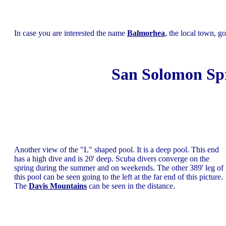
In case you are interested the name
Balmorhea
, the local town, 
San Solomon Spr
Another view of the "L" shaped pool. It is a deep pool. This end
has a high dive and is 20' deep. Scuba divers converge on the
spring during the summer and on weekends. The other 389' leg of
this pool can be seen going to the left at the far end of this picture.
The
Davis Mountains
can be seen in the distance.