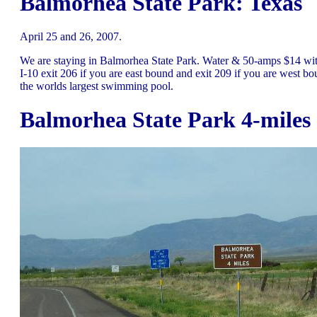
Balmorhea State Park: Texas
April 25 and 26, 2007.
We are staying in Balmorhea State Park. Water & 50-amps $14 with
I-10 exit 206 if you are east bound and exit 209 if you are west bo
the worlds largest swimming pool.
Balmorhea State Park 4-miles