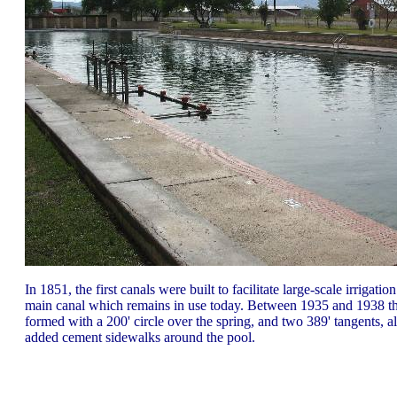
In 1851, the first canals were built to facilitate large-scale irrig
main canal which remains in use today. Between 1935 and 1938 t
formed with a 200' circle over the spring, and two 389' tangents, 
added cement sidewalks around the pool.