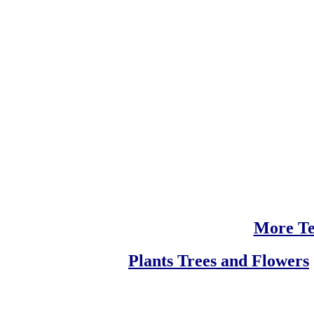
More Te
Plants Trees and Flowers