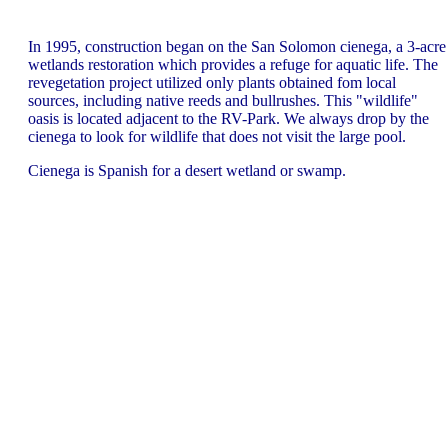
In 1995, construction began on the San Solomon cienega, a 3-acre
wetlands restoration which provides a refuge for aquatic life. The
revegetation project utilized only plants obtained fom local
sources, including native reeds and bullrushes. This "wildlife"
oasis is located adjacent to the RV-Park. We always drop by the
cienega to look for wildlife that does not visit the large pool.
Cienega is Spanish for a desert wetland or swamp.