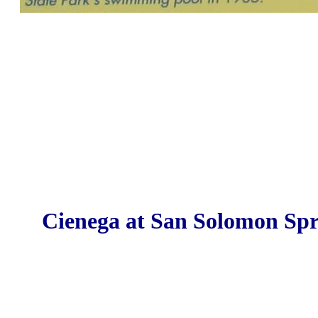
Cienega at San Solomon Spr