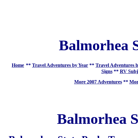
Balmorhea S
Home
**
Travel Adventures by Year
**
Travel Adventures b
Signs
**
RV Subj
More 2007 Adventures
**
More
Balmorhea S