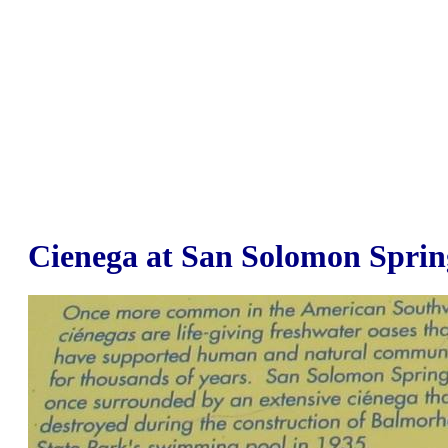
Cienega at San Solomon Sprin