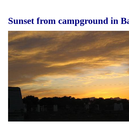
Sunset from campground in B