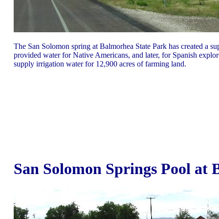
The San Solomon spring at Balmorhea State Park has created a super
provided water for Native Americans, and later, for Spanish explore
supply irrigation water for 12,900 acres of farming land.
San Solomon Springs Pool at 