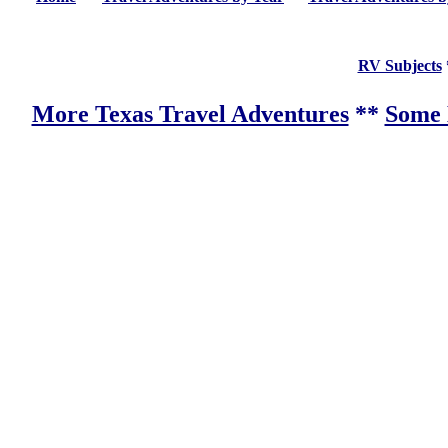
RV Subjects
More Texas Travel Adventures
**
Some 