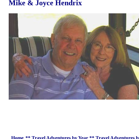
Mike & Joyce Hendrix
Home
**
Travel Adventures by Year
**
Travel Adventures b