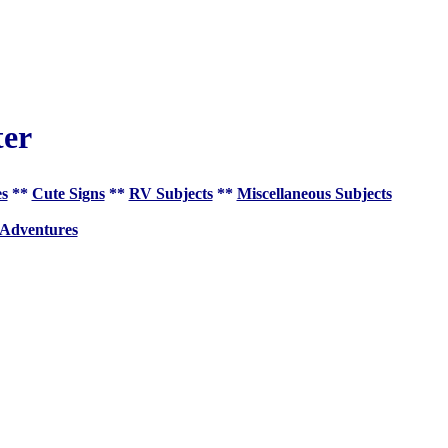
ter
es
**
Cute Signs
**
RV Subjects
**
Miscellaneous Subjects
 Adventures