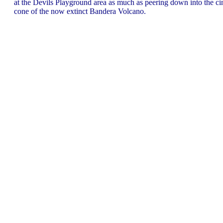
at the Devils Playground area as much as peering down into the ci
cone of the now extinct Bandera Volcano.