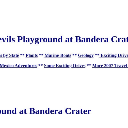
vils Playground at Bandera Cra
s by State
**
Plants
**
Marine-Boats
**
Geology
**
Exciting Driv
Mexico Adventures
**
Some Exciting Drives
**
More 2007 Travel
ound at Bandera Crater