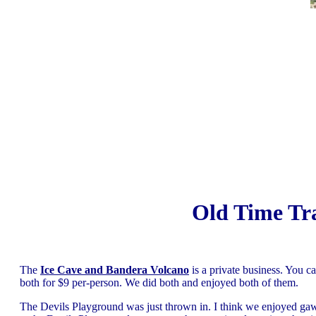
Old Time Tr
The
Ice Cave and Bandera Volcano
is a private business. You c
both for $9 per-person. We did both and enjoyed both of them.
The Devils Playground was just thrown in. I think we enjoyed ga