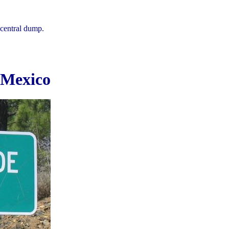
central dump.
 Mexico