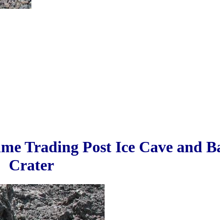
ime Trading Post Ice Cave and 
Crater