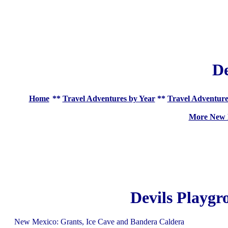
De
Home
**
Travel Adventures by Year
**
Travel Adventure
More New 
Devils Playgr
New Mexico: Grants, Ice Cave and Bandera Caldera