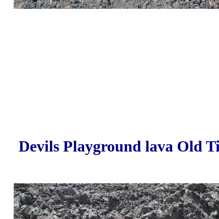
Devils Playground lava Old T