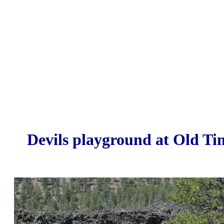
Devils playground at Old Ti