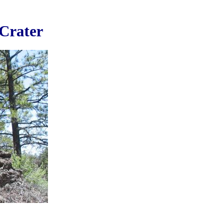
 Crater