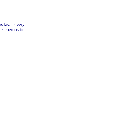
s lava is very
treacherous to