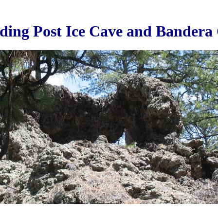
ding Post Ice Cave and Bandera