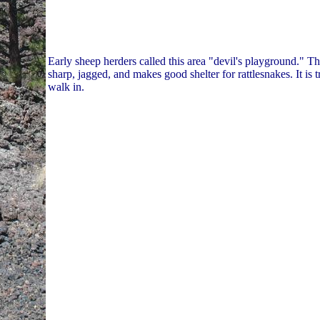
Early sheep herders called this area "devil's playground." Thi
sharp, jagged, and makes good shelter for rattlesnakes. It is 
walk in.