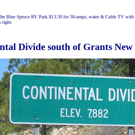
the Blue Spruce RV Park $13.50 for 50-amps, water & Cable TV with 
 right.
ntal Divide south of Grants New