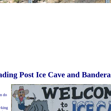
ading Post Ice Cave and Bandera
an do
wking