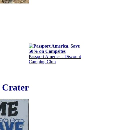
Passport America - Discount
Camping Club
 Crater