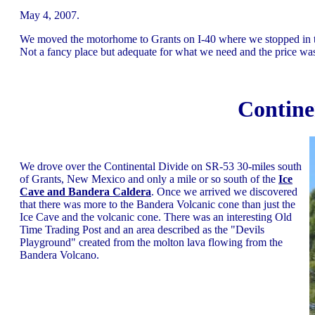
May 4, 2007.
We moved the motorhome to Grants on I-40 where we stopped in 
Not a fancy place but adequate for what we need and the price was
Contine
We drove over the Continental Divide on SR-53 30-miles south
of Grants, New Mexico and only a mile or so south of the
Ice
Cave and Bandera Caldera
. Once we arrived we discovered
that there was more to the Bandera Volcanic cone than just the
Ice Cave and the volcanic cone. There was an interesting Old
Time Trading Post and an area described as the "Devils
Playground" created from the molton lava flowing from the
Bandera Volcano.