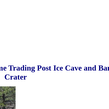
me Trading Post Ice Cave and B
Crater