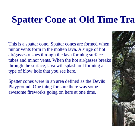
Spatter Cone at Old Time Tra
This is a spatter cone. Spatter cones are formed when
minor vents form in the molten lava. A surge of hot
air/gasses rushes through the lava forming surface
tubes and minor vents. When the hot air/gasses breaks
through the surface, lava will splash out forming a
type of blow hole that you see here.
Spatter cones were in an area defined as the Devils
Playground. One thing for sure there was some
awesome fireworks going on here at one time.