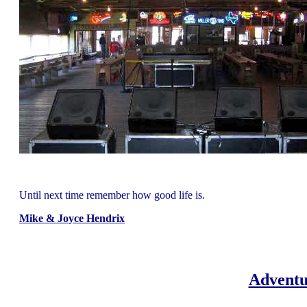
Until next time remember how good life is.
Mike & Joyce Hendrix
Adventu