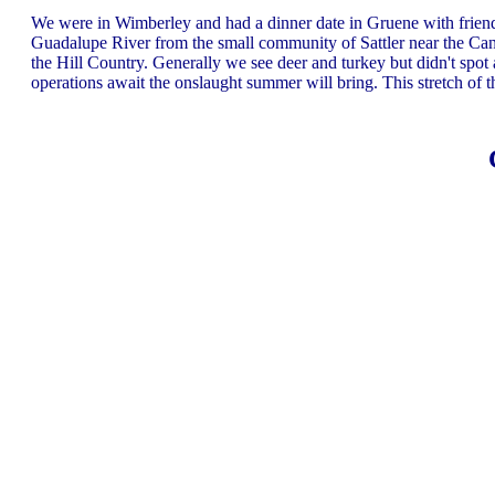
We were in Wimberley and had a dinner date in Gruene with friend
Guadalupe River from the small community of Sattler near the Can
the Hill Country. Generally we see deer and turkey but didn't sp
operations await the onslaught summer will bring. This stretch of th