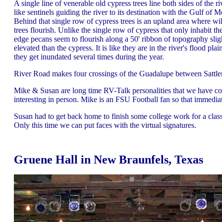
A single line of venerable old cypress trees line both sides of the ri
like sentinels guiding the river to its destination with the Gulf of M
Behind that single row of cypress trees is an upland area where wi
trees flourish. Unlike the single row of cypress that only inhabit th
edge pecans seem to flourish along a 50' ribbon of topography sli
elevated than the cypress. It is like they are in the river's flood pla
they get inundated several times during the year.
River Road makes four crossings of the Guadalupe between Sattler
Mike & Susan are long time RV-Talk personalities that we have con
interesting in person. Mike is an FSU Football fan so that immed
Susan had to get back home to finish some college work for a cla
Only this time we can put faces with the virtual signatures.
Gruene Hall in New Braunfels, Texas