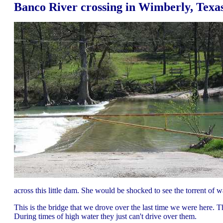
Banco River crossing in Wimberly, Texa
across this little dam. She would be shocked to see the torrent of w
This is the bridge that we drove over the last time we were here. Th
During times of high water they just can't drive over them.