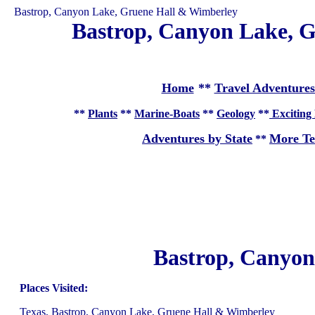
Bastrop, Canyon Lake, Gruene Hall & Wimberley
Bastrop, Canyon Lake, G
Home
**
Travel Adventures
**
Plants
**
Marine-Boats
**
Geology
**
Exciting 
Adventures by State
More Te
**
Bastrop, Canyon
Places Visited:
Texas, Bastrop, Canyon Lake, Gruene Hall & Wimberley