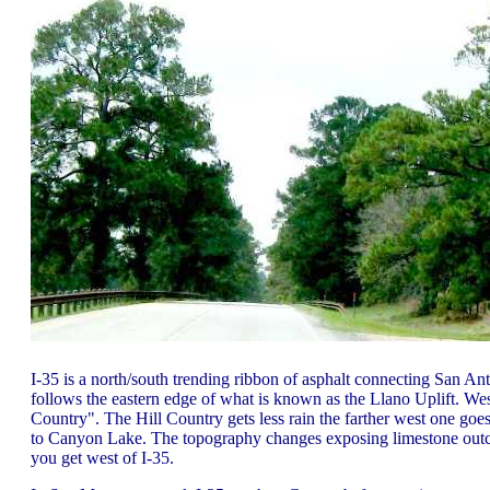
I-35 is a north/south trending ribbon of asphalt connecting San An
follows the eastern edge of what is known as the Llano Uplift. West 
Country". The Hill Country gets less rain the farther west one goes.
to Canyon Lake. The topography changes exposing limestone outcro
you get west of I-35.