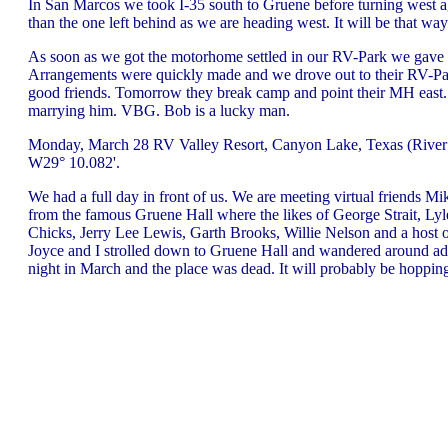
In San Marcos we took I-35 south to Gruene before turning west a
than the one left behind as we are heading west. It will be that wa
As soon as we got the motorhome settled in our RV-Park we gave Bo
Arrangements were quickly made and we drove out to their RV-Park 
good friends. Tomorrow they break camp and point their MH east. 
marrying him. VBG. Bob is a lucky man.
Monday, March 28 RV Valley Resort, Canyon Lake, Texas (River R
W29° 10.082'.
We had a full day in front of us. We are meeting virtual friends Mi
from the famous Gruene Hall where the likes of George Strait, Lyl
Chicks, Jerry Lee Lewis, Garth Brooks, Willie Nelson and a host of
Joyce and I strolled down to Gruene Hall and wandered around adm
night in March and the place was dead. It will probably be hoppin