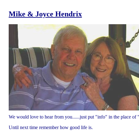
Mike & Joyce Hendrix
We would love to hear from you......just put "info" in the place 
Until next time remember how good life is.