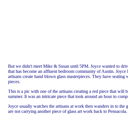
But we didn't meet Mike & Susan until 5PM. Joyce wanted to driv
that has become an affluent bedroom community of Austin. Joyce l
artisans create hand blown glass masterpieces. They have seating wh
pieces.
This is a pic with one of the artisans creating a red piece that will b
summer. It was an intricate piece that took around an hour to compl
Joyce usually watches the artisans at work then wanders in to the ga
are not carrying another piece of glass art work back to Pensacola.