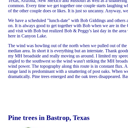
Texas, Arizona, New Mexico and Missouri as well as a smattering
common. Every time we get together one couple starts laughing wh
of the other couple does or likes. It is just so uncanny. Anyway, 
We have a scheduled "lunch-date" with Bob Giddings and others a
on. It is always good to get together with Bob when we are in t
and visit with Bob but realized Bob & Peggy's last day in the ar
here in Canyon Lake.
The wind was howling out of the north when we pulled out of the
median area. In short it is everything but an interstate. Thank go
my MH broadside and really moving us around. I limited my speed
angled to the southwest so the wind wasn't striking the MH broads
wind power. The topography along this route is in constant flux. A
range land is predominant with a smattering of post oaks. When w
dramatically. Pine trees emerged and the oak trees disappeared. Bas
Pine trees in Bastrop, Texas