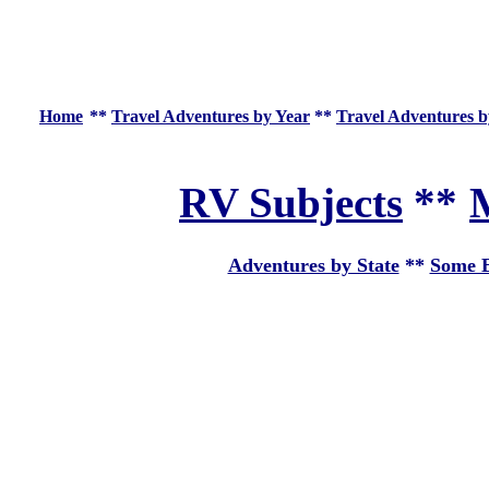
Home
**
Travel Adventures by Year
**
Travel Adventures b
RV Subjects
**
M
Adventures by State
**
Some E