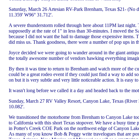
Saturday, March 26 Artesian RV-Park Brenham, Texas $21- (No dis
11.359' W96° 31.712'.
A severe thunderstorm rolled through here about 11PM last night. T
supposedly at the rate of 1" in less than 30-minutes. I moved the S
because I did not want the hail to damage those expensive items. Th
did miss us. Thank goodness, there were a number of pop ups in t
Joyce decided we were going to wander around in the giant antiqu
the totally awesome number of vendors hawking everything imagin
By then it was time to return to Brenham and watch more of the cuttin
could be a great rodeo event if they could just find a way to add som
on but it is very subtle and very little noticeable action. It is easy 
It wasn't long before we called it a day and headed back to the m
Sunday, March 27 RV Valley Resort, Canyon Lake, Texas (River R
10.082'.
We transitioned the motorhome from Brenham to Canyon Lake today 
to California with this short Texas stopover. We have a busy time 
in Potter's Creek COE Park on the northwest edge of Canyon Lake. 
As many of you know Bob & Peggy write travelogues that are post