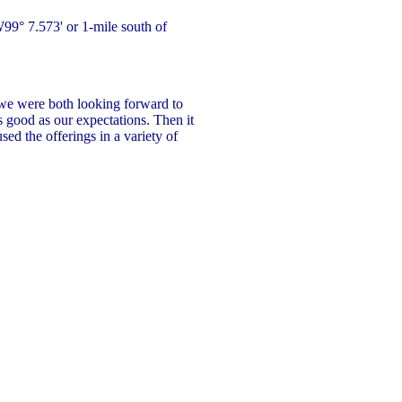
9° 7.573' or 1-mile south of
 we were both looking forward to
s good as our expectations. Then it
used the offerings in a variety of