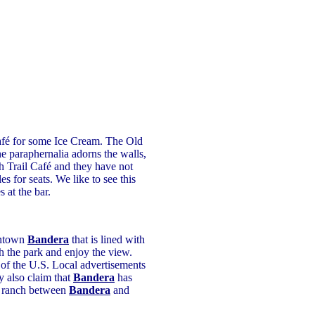
afé for some Ice Cream. The Old
ne paraphernalia adorns the walls,
 Trail Café and they have not
s for seats. We like to see this
 at the bar.
wntown
Bandera
that is lined with
 the park and enjoy the view.
l of the U.S. Local advertisements
y also claim that
Bandera
has
 a ranch between
Bandera
and