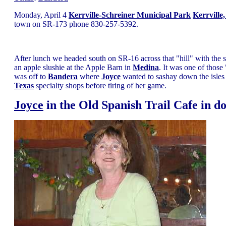
Monday, April 4
Kerrville-Schreiner Municipal Park
Kerrville
town on SR-173 phone 830-257-5392.
After lunch we headed south on SR-16 across that "hill" with the 
an apple slushie at the Apple Barn in
Medina
. It was one of those
was off to
Bandera
where
Joyce
wanted to sashay down the isles of
Texas
specialty shops before tiring of her game.
Joyce
in the Old Spanish Trail Cafe in 