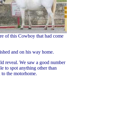
ure of this Cowboy that had come
nished and on his way home.
uld reveal. We saw a good number
e to spot anything other than
 to the motorhome.