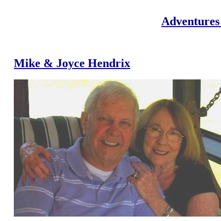
Adventures 
Mike & Joyce Hendrix