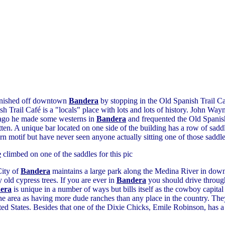
inished off downtown
Bandera
by stopping in the Old Spanish Trail C
sh Trail Café is a "locals" place with lots and lots of history. John Way
ago he made some westerns in
Bandera
and frequented the Old Spanish
tten. A unique bar located on one side of the building has a row of saddle
rn motif but have never seen anyone actually sitting one of those saddles
e
climbed on one of the saddles for this pic
ity of
Bandera
maintains a large park along the Medina River in do
y old cypress trees. If you are ever in
Bandera
you should drive through
era
is unique in a number of ways but bills itself as the cowboy capita
the area as having more dude ranches than any place in the country. The
ed States. Besides that one of the Dixie Chicks, Emile Robinson, has