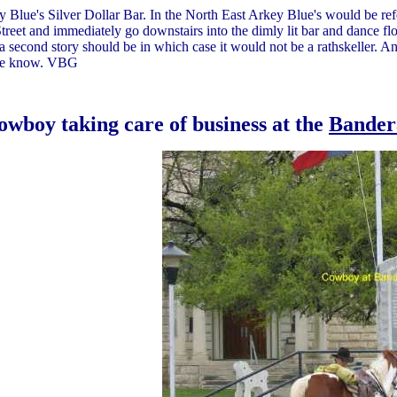
Blue's Silver Dollar Bar. In the North East Arkey Blue's would be refer
reet and immediately go downstairs into the dimly lit bar and dance flo
a second story should be in which case it would not be a rathskeller. Any
 we know. VBG
owboy taking care of business at the
Bander