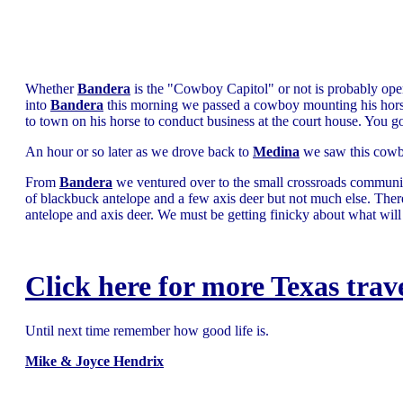
Whether
Bandera
is the "Cowboy Capitol" or not is probably ope
into
Bandera
this morning we passed a cowboy mounting his hors
to town on his horse to conduct business at the court house. You got
An hour or so later as we drove back to
Medina
we saw this cowbo
From
Bandera
we ventured over to the small crossroads communi
of blackbuck antelope and a few axis deer but not much else. Ther
antelope and axis deer. We must be getting finicky about what will
Click here for more Texas trav
Until next time remember how good life is.
Mike & Joyce Hendrix