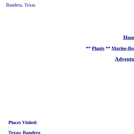
Bandera, Texas
Hom
**
Plants
**
Marine-Bo
Adventu
Places Visited:
Texas
:
Bandera