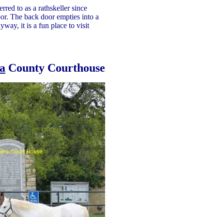
red to as a rathskeller since
or. The back door empties into a
way, it is a fun place to visit
a
County Courthouse