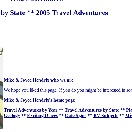
by State
**
2005 Travel Adventures
Mike & Joyce Hendrix who we are
We hope you liked this page. If you do you might be interested in so
Mike & Joyce Hendrix's home page
Travel Adventures by Year
**
Travel Adventures by State
**
Pl
Geology
**
Exciting Drives
**
Cute Signs
**
RV Subjects
**
Mis