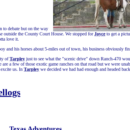
n to debate but on the way
e outside the County Court House. We stopped for
Joyce
to get a pict
ta love it.
y and his horses about 5-miles out of town, his business obviously fi
ty of
Tarpley
just to see what the "scenic drive" down Ranch-470 wo
e are a few of those exotic game ranches on that road but we were unabl
 excite us. In
Tarpley
we decided we had had enough and headed back
ellogs
Texas Adventures