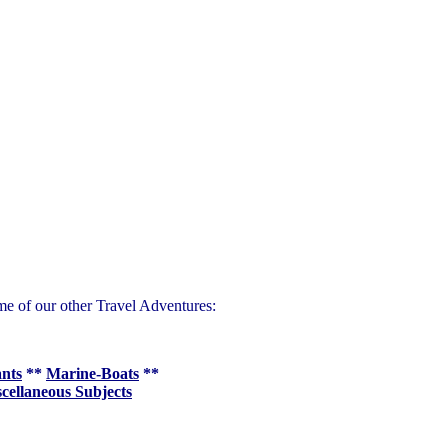
me of our other Travel Adventures:
ants
**
Marine-Boats
**
cellaneous Subjects