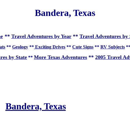
Bandera, Texas
e
**
Travel Adventures by Year
**
Travel Adventures by 
ats
**
Geology
**
Exciting Drives
**
Cute Signs
**
RV Subjects
*
res by State
More Texas Adventures
**
2005 Travel Ad
**
Bandera, Texas