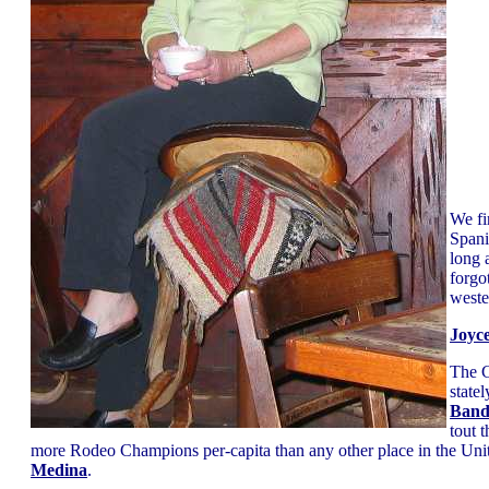
We f
Spani
long 
forgo
weste
Joyc
The C
statel
Band
tout 
more Rodeo Champions per-capita than any other place in the Unit
Medina
.