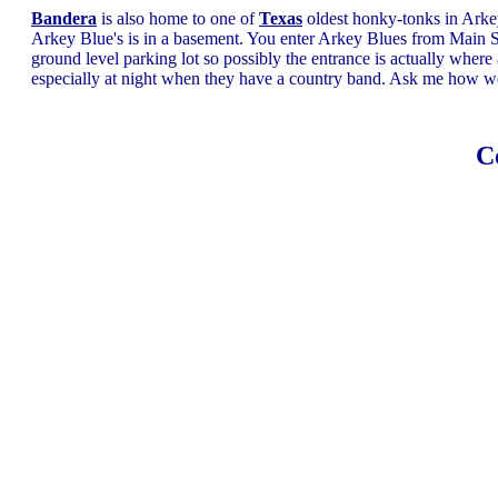
Bandera
is also home to one of
Texas
oldest honky-tonks in Arkey 
Arkey Blue's is in a basement. You enter Arkey Blues from Main St
ground level parking lot so possibly the entrance is actually where 
especially at night when they have a country band. Ask me how
C