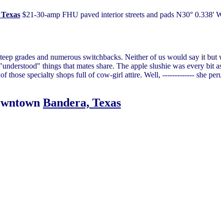
, Texas
$21-30-amp FHU paved interior streets and pads N30° 0.338' W9
steep grades and numerous switchbacks. Neither of us would say it but
 "understood" things that mates share. The apple slushie was every bit a
 those specialty shops full of cow-girl attire. Well, ------------- she per
downtown
Bandera, Texas