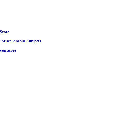
State
*
Miscellaneous Subjects
ventures